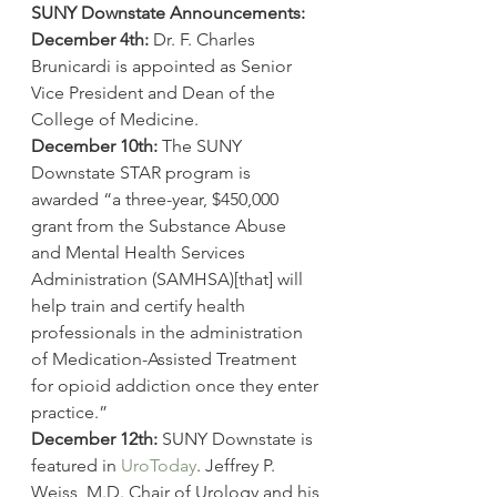
SUNY Downstate Announcements:
December 4th:
 Dr. F. Charles 
Brunicardi is appointed as Senior 
Vice President and Dean of the 
College of Medicine.
December 10th:
 The SUNY 
Downstate STAR program is 
awarded “a three-year, $450,000 
grant from the Substance Abuse 
and Mental Health Services 
Administration (SAMHSA)[that] will 
help train and certify health 
professionals in the administration 
of Medication-Assisted Treatment 
for opioid addiction once they enter 
practice.”
December 12th:
 SUNY Downstate is 
featured in 
UroToday
. Jeffrey P. 
Weiss, M.D. Chair of Urology and his 