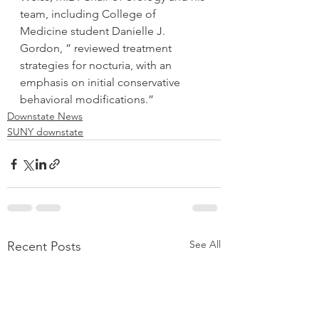
team, including College of 
Medicine student Danielle J. 
Gordon, ” reviewed treatment 
strategies for nocturia, with an 
emphasis on initial conservative 
behavioral modifications.”
Downstate News
SUNY downstate
See All
Recent Posts