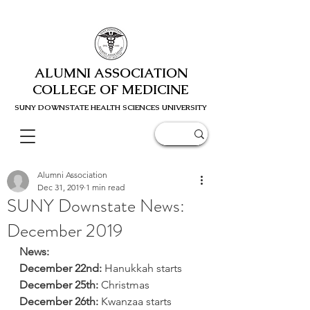
ALUMNI ASSOCIATION
COLLEGE OF MEDICINE
SUNY DOWNSTATE HEALTH SCIENC
ES UNIVERSITY
Alumni Association
Dec 31, 2019
1 min read
SUNY Downstate News:
December 2019
News:
December 22nd:
 Hanukkah starts
December 25th:
 Christmas
December 26th:
 Kwanzaa starts