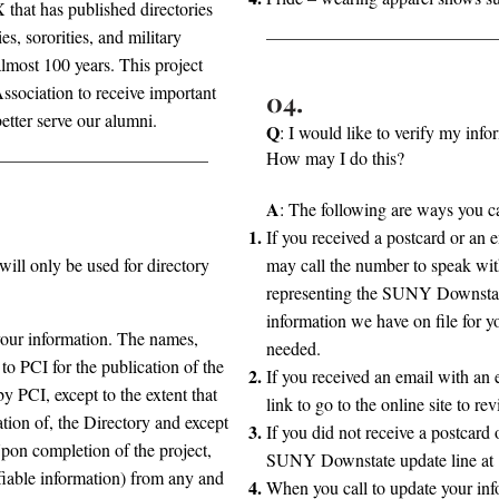
that has published directories
ies, sororities, and military
almost 100 years. This project
ociation to receive important
04.
etter serve our alumni.
Q
: I would like to verify my inf
How may I do this?
A
: The following are ways you ca
If you received a postcard or an
ill only be used for directory
may call the number to speak wit
representing the SUNY Downstate
information we have on file for
your information. The names,
needed.
to PCI for the publication of the
If you received an email with an 
by PCI, except to the extent that
link to go to the online site to r
ration of, the Directory and except
If you did not receive a postcard
Upon completion of the project,
SUNY Downstate update line at
ifiable information) from any and
When you call to update your info