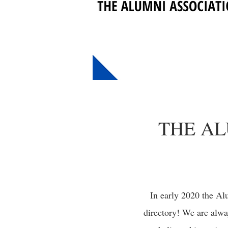
THE AL
In early 2020 the Al
directory! We are alwa