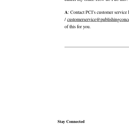
A
: Contact PCI’s customer service
/
customerservice@publishingconc
of this for you.
Stay Connected