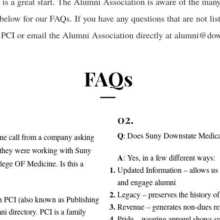
t is a great start. The Alumni Association is aware of the ma
below for our FAQs. If you have any questions that are not list
 PCI or email the Alumni Association directly at
alumni@down
FAQs
02.
Q
: Does Suny Downstate Medical
one call from a company asking
d they were working with Suny
A
: Yes, in a few different ways:
ege OF Medicine. Is this a
Updated Information – allows us 
and engage alumni
Legacy – preserves the history of
ith PCI (also known as Publishing
Revenue – generates non-dues re
i directory. PCI is a family
Pride – wearing apparel shows su