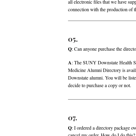
all electronic files that we have s
connection with the production of t
05.
Q
: Can anyone purchase the direct
A
: The SUNY Downstate Health Sc
Medicine Alumni Directory is avail
Downstate alumni. You will be liste
decide to purchase a copy or not.
07.
Q
: I ordered a directory package ov
cancel my order. How do I do this?