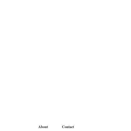
About
Contact