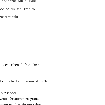
ny concerns our alumni
ed below feel free to
state.edu
.
 Center benefit from this?
to effectively communicate with
 our school
venue for alumni programs
pport and love for our school