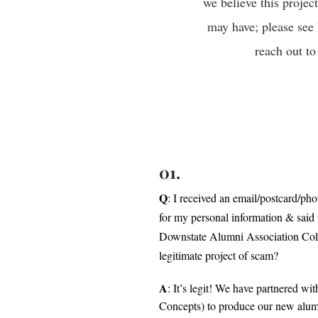
we believe this projec
may have; please see 
reach out to
01.
Q
: I received an email/postcard/ph
for my personal information & sai
Downstate Alumni Association Coll
legitimate project of scam?
A
: It’s legit! We have partnered w
Concepts) to produce our new alumn