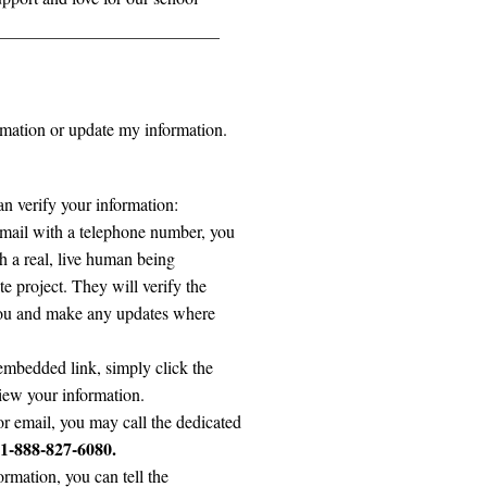
ormation or update my information.
n verify your information:
 email with a telephone number, you
h a real, live human being
 project. They will verify the
 you and make any updates where
embedded link, simply click the
eview your information.
 or email, you may call the dedicated
1-888-827-6080.
rmation, you can tell the