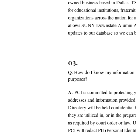
owned business based in Dallas, TX 
for educational institutions, fraternit
organizations across the nation for 
allows SUNY Downstate Alumni Ass
updates to our database so we can b
03.
Q
: How do I know my information w
purposes?
A
: PCI is committed to protecting 
addresses and information provided 
Directory will be held confidential 
they are utilized in, or in the prepa
as required by court order or law. 
PCI will redact PII (Personal Ident