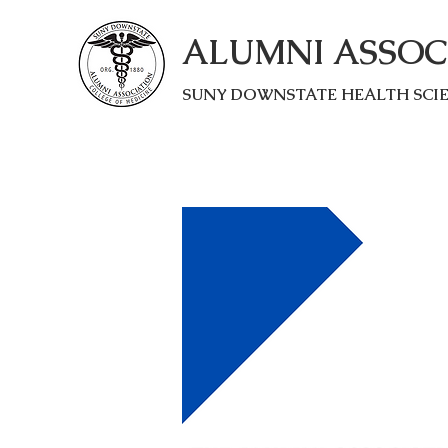
ALUMNI ASSOC
SUNY DOWNSTATE HEALTH SCI