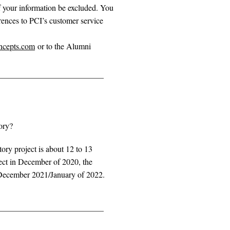
of your information be excluded. You
ences to PCI’s customer service
ncepts.com
or to the Alumni
ory?
tory project is about 12 to 13
ect in December of 2020, the
in December 2021/January of 2022.