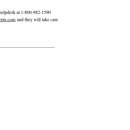
 helpdesk at 1-800-982-1590
epts.com
and they will take care