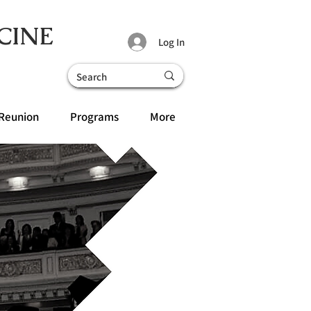
CINE
Log In
Reunion
Programs
More