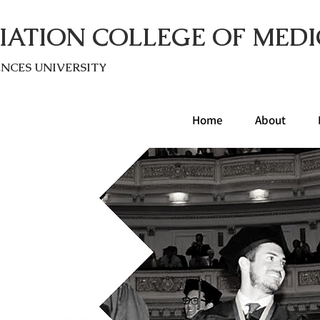
IATION COLLEGE OF MEDI
ENC
ES UNIVERSITY
Home
About