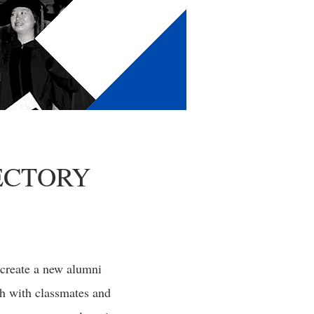
ECTORY
 create a new alumni
ch with classmates and