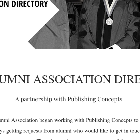
UMNI ASSOCIATION DIR
A partnership with Publishing Concepts
umni Association began working with Publishing Concepts to
ys getting requests from alumni who would like to get in tou