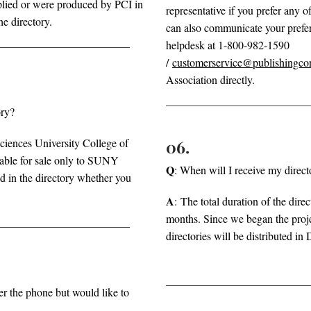
upplied or were produced by PCI in
representative if you prefer any 
he directory.
can also communicate your prefer
helpdesk at 1-800-982-1590
/
customerservice@publishingco
Association directly.
ory?
iences University College of
06.
able for sale only to SUNY
Q
: When will I receive my direct
d in the directory whether you
A
:
The total duration of the direc
months. Since we began the proj
directories will be distributed 
er the phone but would like to