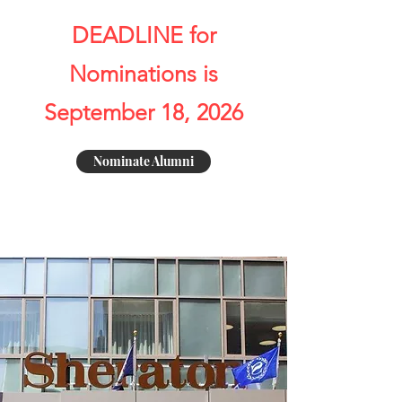
DEADLINE for
Nominations is
September 18, 2026
Nominate Alumni