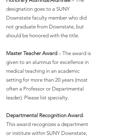
Honorary Alumnus/Alumnae
– The
designation goes to a SUNY
Downstate faculty member who did
not graduate from Downstate, but
should be honored with the title.
Master Teacher Award
– The award is
given to an alumnus for excellence in
medical teaching in an academic
setting for more than 20 years (most
often a Professor or Departmental
leader). Please list specialty.
Departmental Recognition Award
-
This award recognizes a department
or institute within SUNY Downstate,