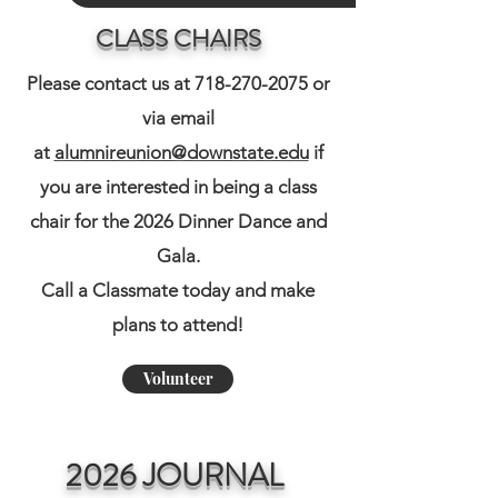
CLASS CHAIRS
Please contact us at
718-270-2075
or
via email
at
alumnireunion@downstate.edu
if
you are interested in being a class
chair for the 2026 Dinner Dance and
Gala.
​Call a Classmate today and make
plans to attend!
Volunteer
2026 JOURNAL