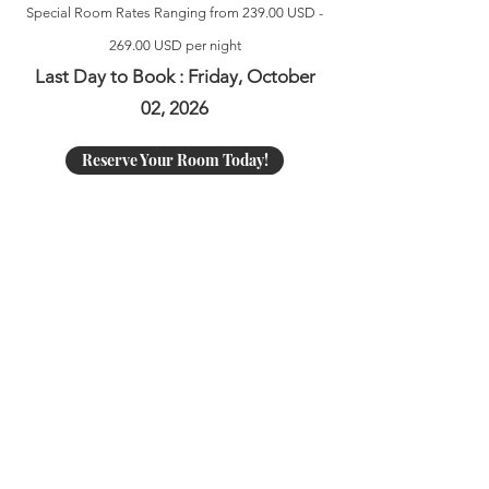
Special Room Rates Ranging from 239.00 USD -
269.00 USD per night
Last Day to Book : Friday, October
02, 2026
Reserve Your Room Today!