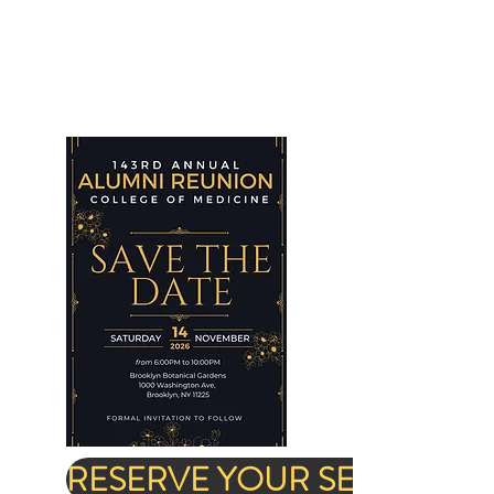
RESERVE YOUR SEAT