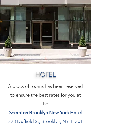
HOTEL
A block of rooms has been reserved
to ensure the best rates for you at
the
Sheraton Brooklyn New York Hotel
228 Duffield St, Brooklyn, NY 11201