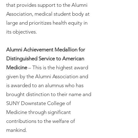
that provides support to the Alumni
Association, medical student body at
large and prioritizes health equity in
its objectives.
Alumni Achievement Medallion for
Distinguished Service to American
Medicine
– This is the highest award
given by the Alumni Association and
is awarded to an alumnus who has
brought distinction to their name and
SUNY Downstate College of
Medicine through significant
contributions to the welfare of
mankind.