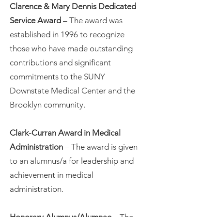
Clarence & Mary Dennis Dedicated
Service Award
­– The award was
established in 1996 to recognize
those who have made outstanding
contributions and significant
commitments to the SUNY
Downstate Medical Center and the
Brooklyn community.
Clark-Curran Award in Medical
Administration
– The award is given
to an alumnus/a for leadership and
achievement in medical
administration.