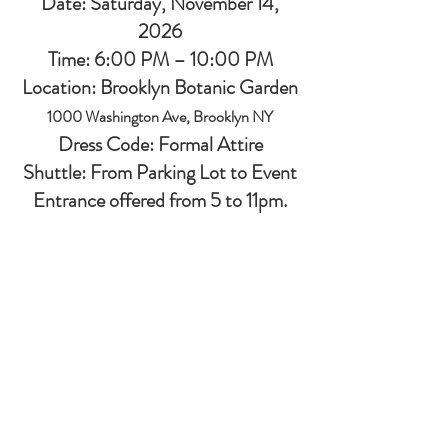
Date: Saturday, November 14,
2026
Time: 6:00 PM – 10:00 PM
Location: Brooklyn Botanic Garden
1000 Washington Ave, Brooklyn NY
Dress Code: Formal Attire
Shuttle: From Parking Lot to Event
Entrance offered from 5 to 11pm.