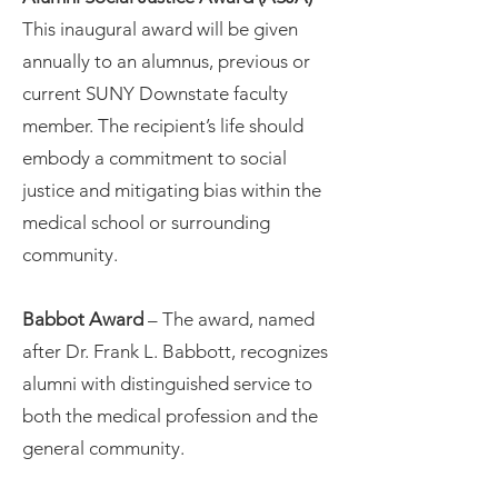
This inaugural award will be given
annually to an alumnus, previous or
current SUNY Downstate faculty
member. The recipient’s life should
embody a commitment to social
justice and mitigating bias within the
medical school or surrounding
community.
Babbot Award
– The award, named
after Dr. Frank L. Babbott, recognizes
alumni with distinguished service to
both the medical profession and the
general community.