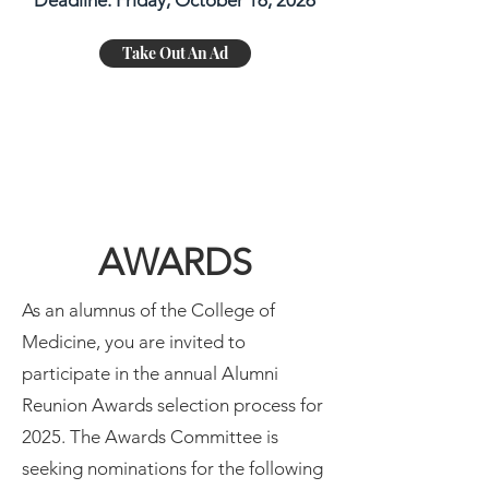
Deadline: Friday, October 16, 2026
Take Out An Ad
AWARDS
As an alumnus of the College of
Medicine, you are invited to
participate in the annual Alumni
Reunion Awards selection process for
2025. The Awards Committee is
seeking nominations for the following