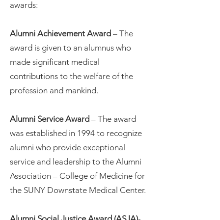
awards:
Alumni Achievement Award
– The
award is given to an alumnus who
made significant medical
contributions to the welfare of the
profession and mankind.
Alumni Service Award
– The award
was established in 1994 to recognize
alumni who provide exceptional
service and leadership to the Alumni
Association – College of Medicine for
the SUNY Downstate Medical Center.
Alumni Social Justice Award (ASJA)
-