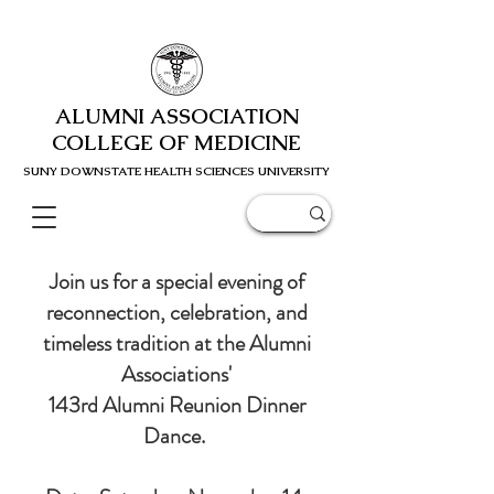
ALUMNI ASSOCIATION
COLLEGE OF MEDICINE
SUNY DOWNSTATE HEALTH SCIENC
ES UNIVERSITY
Join us for a special evening of
reconnection, celebration, and
timeless tradition at the Alumni
Associations'
143rd Alumni Reunion Dinner
Dance.