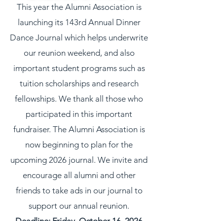
This year the Alumni Association is
launching its 143rd Annual Dinner
Dance Journal which helps underwrite
our reunion weekend, and also
important student programs such as
tuition scholarships and research
fellowships. We thank all those who
participated in this important
fundraiser. The Alumni Association is
now beginning to plan for the
upcoming 2026 journal. We invite and
encourage all alumni and other
friends to take ads in our journal to
support our annual reunion.