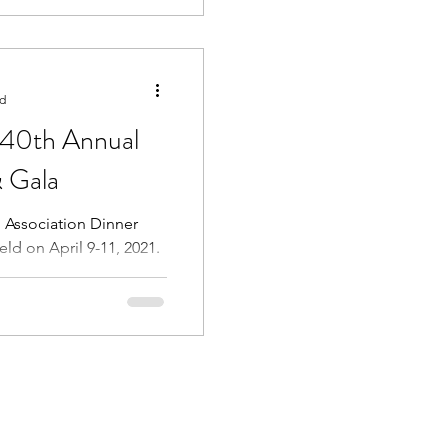
ad
140th Annual
 Gala
 Association Dinner
ld on April 9-11, 2021.
e the Classes of...