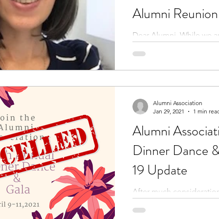
Alumni Reunion
Montage
Dear Alumni, While we a
disappointed to have to 
again this year, we want 
to...
Alumni Association
Jan 29, 2021
1 min rea
Alumni Associat
Dinner Dance 
19 Update
After much consideration,
that we have decided to 
Dinner Dance & Gala for 