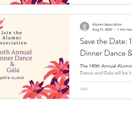
Alumni Association
Aug 31, 2020
1 min re
Save the Date: 
Dinner Dance &
The 140th Annual Alumni
Dance and Gala will be he
This year we will celebrat