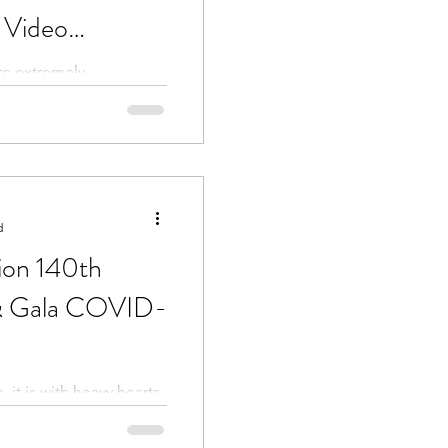
 Video
re extremely
cancel the reunion gala
to take this opportunity
d
ion 140th
& Gala COVID-
 it is with heavy hearts
cancel the 140th Annual
the second year...