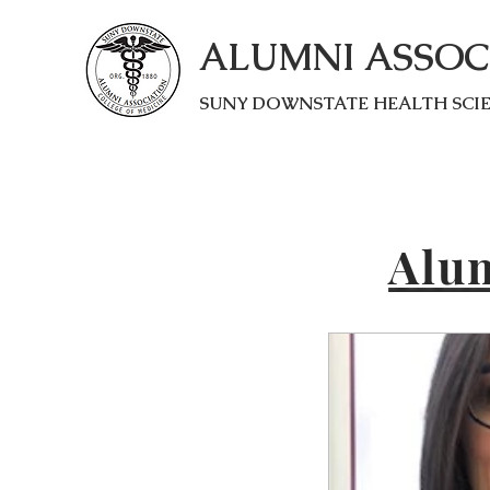
ALUMNI ASSOC
SUNY DOWNSTATE HEALTH SCI
Alum