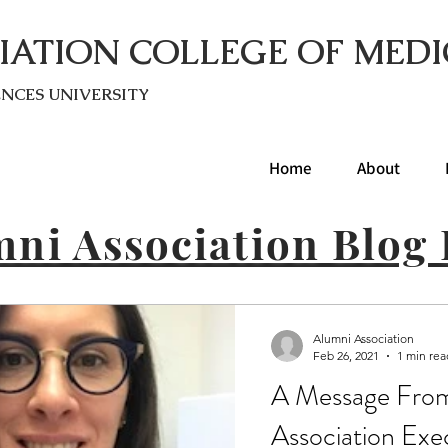
IATION COLLEGE OF MEDI
ENC
ES UNIVERSITY
Home
About
ni Association Blog 
Alumni Association
Feb 26, 2021
1 min rea
A Message Fro
Association Exe