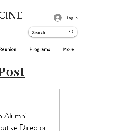
CINE
Log In
Reunion
Programs
More
Post
d
m Alumni
cutive Director: