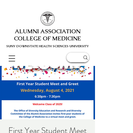
ALUMNI ASSOCIATION
COLLEGE OF MEDICINE
SUNY DOWNSTATE HEALTH SCIENC
ES UNIVERSITY
First Year Student Meet