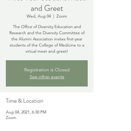
and Greet
Wed, Aug 04
  |  
Zoom
The Office of Diversity Education and
Research and the Diversity Committee of
the Alumni Association invites first-year
students of the College of Medicine to a
virtual meet and greet!
Registration is Closed
See other events
Time & Location
Aug 04, 2021, 6:30 PM
Zoom