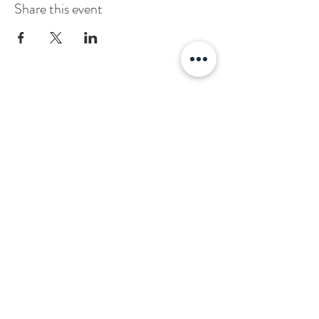
Share this event
Stay Connected
Sign up to stay informed about news and
events at the Alumni Association.
Subscribe
About
Contact