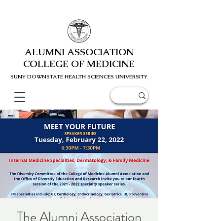
ALUMNI ASSOCIATION
COLLEGE OF MEDICINE
SUNY DOWNSTATE HEALTH SCIENC
ES UNIVERSITY
The Alumni Association