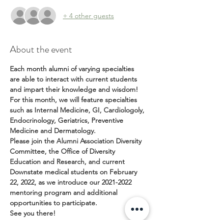
+ 4 other guests
About the event
Each month alumni of varying specialties 
are able to interact with current students 
and impart their knowledge and wisdom!
For this month, we will feature specialties 
such as Internal Medicine, GI, Cardiologoly, 
Endocrinology, Geriatrics, Preventive 
Medicine and Dermatology.
Please join the Alumni Association Diversity 
Committee, the Office of Diversity 
Education and Research, and current 
Downstate medical students on February 
22, 2022, as we introduce our 2021-2022 
mentoring program and additional 
opportunities to participate.
See you there!