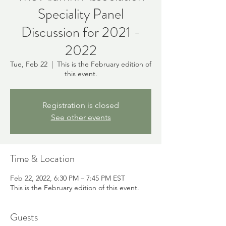
Speciality Panel
Discussion for 2021 -
2022
Tue, Feb 22
  |  
This is the February edition of
this event.
Registration is closed
See other events
Time & Location
Feb 22, 2022, 6:30 PM – 7:45 PM EST
This is the February edition of this event.
Guests