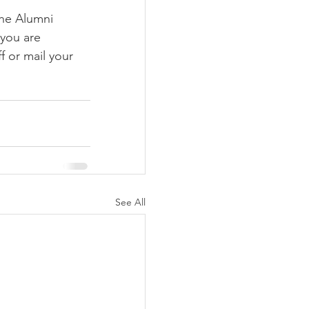
the Alumni 
you are 
f or mail your 
See All