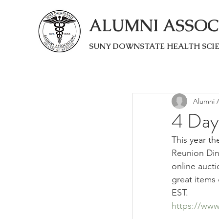
ALUMNI ASSOC
SUNY DOWNSTATE HEALTH SCI
Alumni A
4 Day
This year th
Reunion Dinn
online aucti
great items 
EST.
https://www