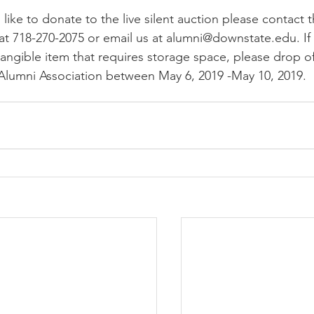
 like to donate to the live silent auction please contact 
at 718-270-2075 or email us at alumni@downstate.edu. If 
angible item that requires storage space, please drop of
 Alumni Association between May 6, 2019 -May 10, 2019.