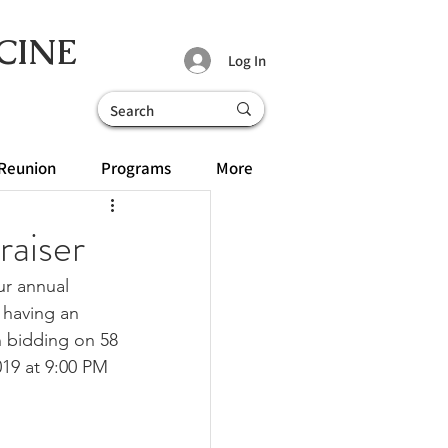
CINE
Log In
Reunion
Programs
More
raiser
ur annual 
 having an 
n bidding on 58 
019 at 9:00 PM 