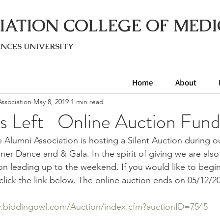
IATION COLLEGE OF MEDI
ENC
ES UNIVERSITY
Home
About
ssociation
May 8, 2019
1 min read
s Left- Online Auction Fund
e Alumni Association is hosting a Silent Auction during o
er Dance and & Gala. In the spirit of giving we are also
on leading up to the weekend. If you would like to begi
click the link below. The online auction ends on 05/12/2
.biddingowl.com/Auction/index.cfm?auctionID=7545