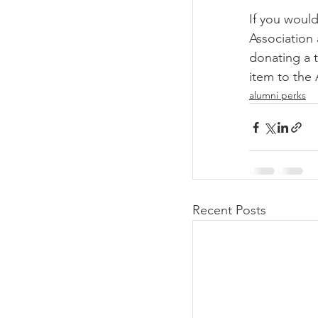
If you would
Association 
donating a t
item to the
alumni perks
Recent Posts