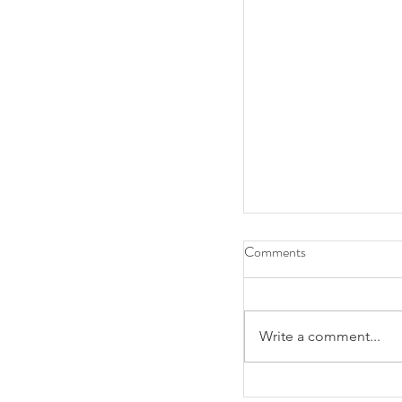
Comments
Write a comment...
Alumni Association 