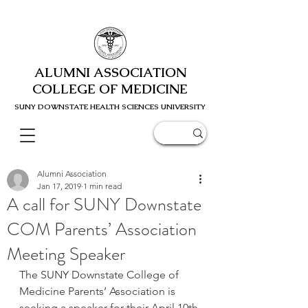
ALUMNI ASSOCIATION
COLLEGE OF MEDICINE
SUNY DOWNSTATE HEALTH SCIENC
ES UNIVERSITY
Alumni Association
Jan 17, 2019
1 min read
A call for SUNY Downstate
COM Parents’ Association
Meeting Speaker
The SUNY Downstate College of 
Medicine Parents’ Association is 
seeking a speaker for their April 10th 