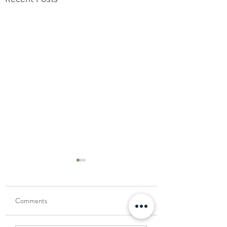
Comments