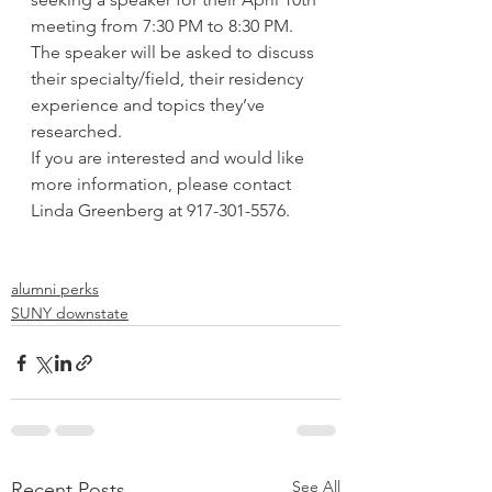
meeting from 7:30 PM to 8:30 PM. 
The speaker will be asked to discuss 
their specialty/field, their residency 
experience and topics they’ve 
researched.
If you are interested and would like 
more information, please contact 
Linda Greenberg at 917-301-5576.
alumni perks
SUNY downstate
See All
Recent Posts