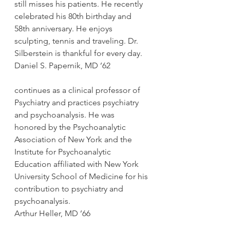
still misses his patients. He recently 
celebrated his 80th birthday and 
58th anniversary. He enjoys 
sculpting, tennis and traveling. Dr. 
Silberstein is thankful for every day.
Daniel S. Papernik, MD ’62
continues as a clinical professor of 
Psychiatry and practices psychiatry 
and psychoanalysis. He was 
honored by the Psychoanalytic 
Association of New York and the 
Institute for Psychoanalytic 
Education affiliated with New York 
University School of Medicine for his 
contribution to psychiatry and 
psychoanalysis.
Arthur Heller, MD ’66