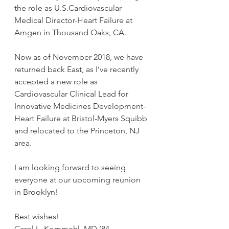
the role as U.S.Cardiovascular 
Medical Director-Heart Failure at 
Amgen in Thousand Oaks, CA.
Now as of November 2018, we have 
returned back East, as I’ve recently 
accepted a new role as 
Cardiovascular Clinical Lead for 
Innovative Medicines Development-
Heart Failure at Bristol-Myers Squibb 
and relocated to the Princeton, NJ 
area.
I am looking forward to seeing 
everyone at our upcoming reunion 
in Brooklyn!
Best wishes!
Carol L. Kornmehl, MD ’84