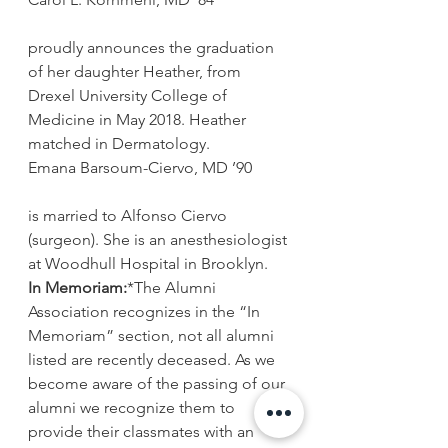
proudly announces the graduation 
of her daughter Heather, from 
Drexel University College of 
Medicine in May 2018. Heather 
matched in Dermatology.
Emana Barsoum-Ciervo, MD ’90
is married to Alfonso Ciervo 
(surgeon). She is an anesthesiologist 
at Woodhull Hospital in Brooklyn.
In Memoriam:
*The Alumni 
Association recognizes in the “In 
Memoriam” section, not all alumni 
listed are recently deceased. As we 
become aware of the passing of our 
alumni we recognize them to 
provide their classmates with an 