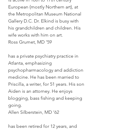
European (mostly Northern art), at 
the Metropolitan Museum National 
Gallery D.C. Dr. Elkind is busy with 
his grandchildren and children. His 
wife works with him on art.
Ross Grumet, MD ’59
has a private psychiatry practice in 
Atlanta, emphasizing 
psychopharmacology and addiction 
medicine. He has been married to 
Priscilla, a writer, for 51 years. His son 
Aiden is an attorney. He enjoys 
blogging, bass fishing and keeping 
going.
Allen Silberstein, MD ’62
has been retired for 12 years, and 