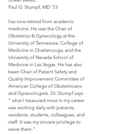
Paul G. Stumpf, MD ’73
has now retired from academic 
medicine. He was the Chair of 
Obstetrics & Gynecology at the 
University of Tennessee, College of 
Medicine in Chattanooga, and the 
University of Nevada School of 
Medicine in Las Vegas. He has also 
been Chair of Patient Safety and 
Quality Improvement Committee of 
American College of Obstetricians 
and Gynecologists. Dr. Stumpf says 
” what I treasured most in my career 
was working daily with patients, 
residents, students, colleagues, and 
staff. It was my sincere privilege to 
serve them.”