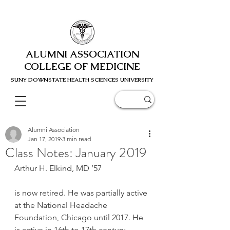
ALUMNI ASSOCIATION
COLLEGE OF MEDICINE
SUNY DOWNSTATE HEALTH SCIENC
ES UNIVERSITY
Alumni Association
Jan 17, 2019
3 min read
Class Notes: January 2019
Arthur H. Elkind, MD ’57
is now retired. He was partially active 
at the National Headache 
Foundation, Chicago until 2017. He 
is active in 16th to 17th century 