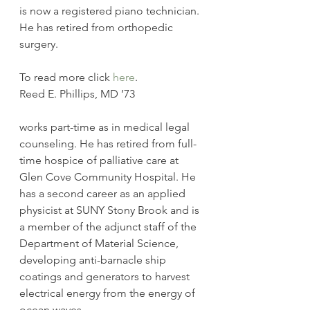
is now a registered piano technician. 
He has retired from orthopedic 
surgery.
To read more click 
here
.
Reed E. Phillips, MD ’73
works part-time as in medical legal 
counseling. He has retired from full-
time hospice of palliative care at 
Glen Cove Community Hospital. He 
has a second career as an applied 
physicist at SUNY Stony Brook and is 
a member of the adjunct staff of the 
Department of Material Science, 
developing anti-barnacle ship 
coatings and generators to harvest 
electrical energy from the energy of 
ocean waves.