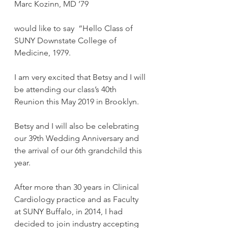
Marc Kozinn, MD ’79
would like to say  “Hello Class of 
SUNY Downstate College of 
Medicine, 1979.
I am very excited that Betsy and I will 
be attending our class’s 40th 
Reunion this May 2019 in Brooklyn.
Betsy and I will also be celebrating 
our 39th Wedding Anniversary and 
the arrival of our 6th grandchild this 
year.
After more than 30 years in Clinical 
Cardiology practice and as Faculty 
at SUNY Buffalo, in 2014, I had 
decided to join industry accepting 