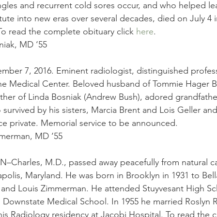
ngles and recurrent cold sores occur, and who helped le
tute into new eras over several decades, died on July 4 i
o read the complete obituary click 
here
.
iak, MD ‘55
mber 7, 2016. Eminent radiologist, distinguished profes
 Medical Center. Beloved husband of Tommie Hager Bo
ather of Linda Bosniak (Andrew Bush), adored grandfathe
o survived by his sisters, Marcia Brent and Lois Geller a
ice private. Memorial service to be announced.
mmerman, MD ‘55
harles, M.D., passed away peacefully from natural ca
polis, Maryland. He was born in Brooklyn in 1931 to Bel
and Louis Zimmerman. He attended Stuyvesant High Sc
 Downstate Medical School. In 1955 he married Roslyn R
is Radiology residency at Jacobi Hospital. To read the 