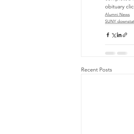
obituary clic
Alumni News
SUNY downsta
Recent Posts