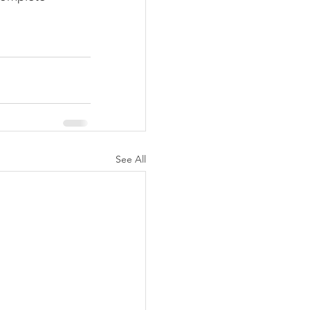
See All