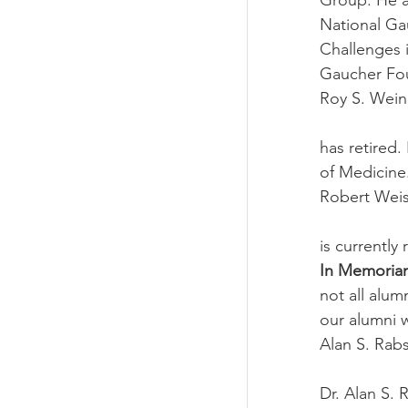
Group. He a
National Ga
Challenges 
Gaucher Fou
Roy S. Wein
has retired.
of Medicine
Robert Weis
is currently
In Memoria
not all alum
our alumni 
Alan S. Rab
Dr. Alan S. 