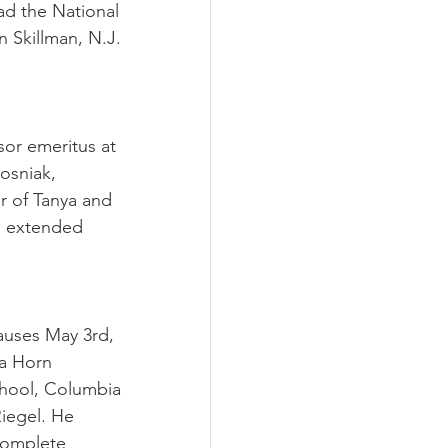
ad the National 
n Skillman, N.J. 
sor emeritus at 
sniak, 
r of Tanya and 
nd extended 
uses May 3rd, 
la Horn 
hool, Columbia 
iegel. He 
complete 