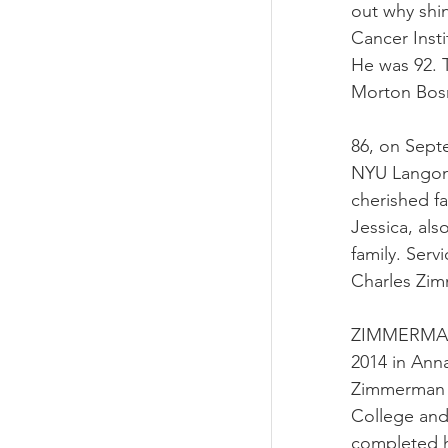
out why shi
Cancer Insti
He was 92. T
Morton Bosn
86, on Septe
NYU Langone
cherished f
Jessica, als
family. Serv
Charles Zi
ZIMMERMAN–C
2014 in Anna
Zimmerman 
College and
completed h