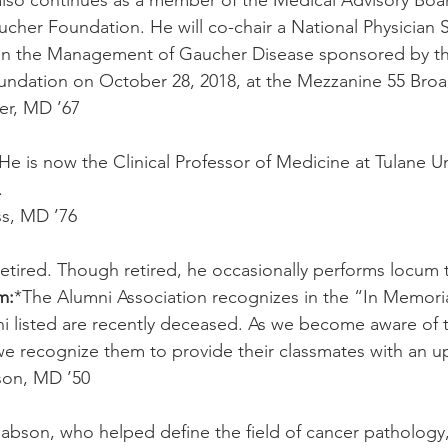
lso continues as a member of the Medical Advisory Boar
ucher Foundation. He will co-chair a National Physician
in the Management of Gaucher Disease sponsored by th
ndation on October 28, 2018, at the Mezzanine 55 Br
er, MD ’67
 He is now the Clinical Professor of Medicine at Tulane Un
.
s, MD ’76
 retired. Though retired, he occasionally performs locum
m:
*The Alumni Association recognizes in the “In Memori
ni listed are recently deceased. As we become aware of 
we recognize them to provide their classmates with an u
son, MD ’50
Rabson, who helped define the field of cancer pathology