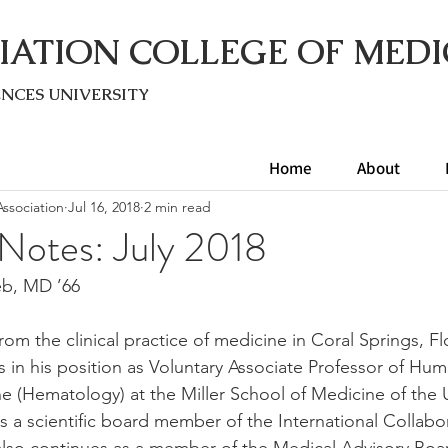
IATION COLLEGE OF MEDI
ENC
ES UNIVERSITY
Home
About
ssociation
Jul 16, 2018
2 min read
 Notes: July 2018
eb, MD ’66
from the clinical practice of medicine in Coral Springs, F
 in his position as Voluntary Associate Professor of Hu
 (Hematology) at the Miller School of Medicine of the Un
s a scientific board member of the International Collabo