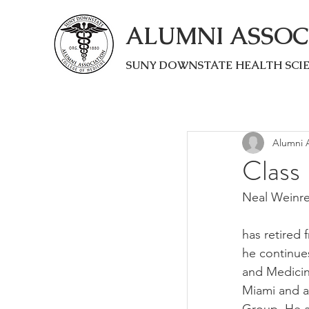
ALUMNI ASSOC
SUNY DOWNSTATE HEALTH SCI
Alumni A
Class
Neal Weinr
has retired 
he continues
and Medicine
Miami and a