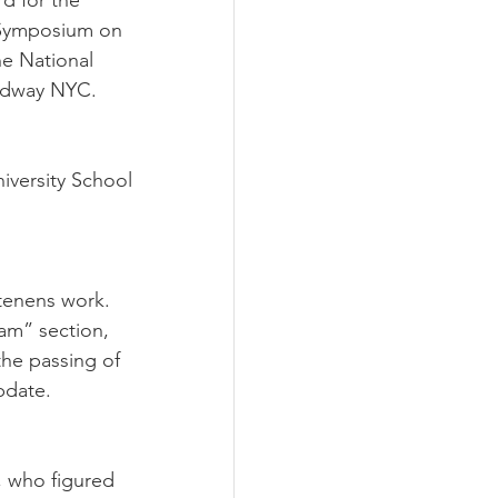
d for the 
 Symposium on 
e National 
oadway NYC.
iversity School 
 tenens work.
am” section, 
the passing of 
pdate.
, who figured 