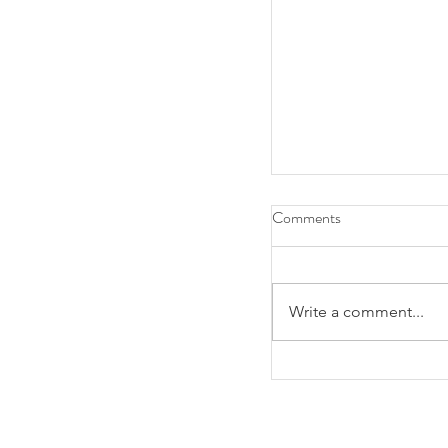
Comments
Write a comment...
RSVP Today: First Y