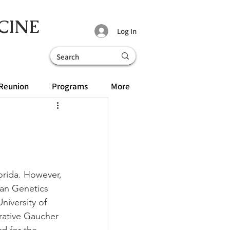
CINE
Log In
Reunion
Programs
More
lorida. However, 
man Genetics 
iversity of 
rative Gaucher 