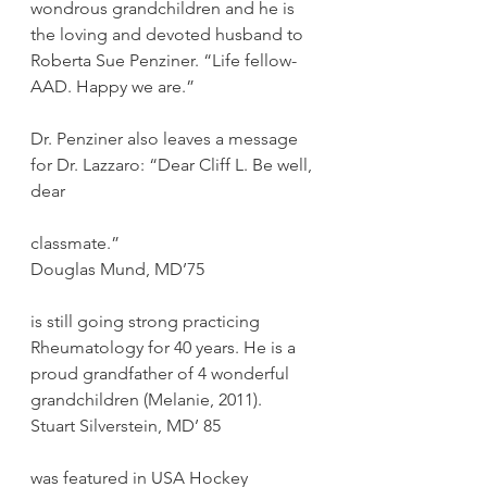
wondrous grandchildren and he is 
the loving and devoted husband to 
Roberta Sue Penziner. “Life fellow- 
AAD. Happy we are.”
Dr. Penziner also leaves a message 
for Dr. Lazzaro: “Dear Cliff L. Be well, 
dear
classmate.”
Douglas Mund, MD’75
is still going strong practicing 
Rheumatology for 40 years. He is a 
proud grandfather of 4 wonderful 
grandchildren (Melanie, 2011).
Stuart Silverstein, MD’ 85
was featured in USA Hockey 