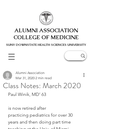
ALUMNI ASSOCIATION
COLLEGE OF MEDICINE
SUNY DOWNSTATE HEALTH SCIENC
ES UNIVERSITY
Alumni Association
Mar 31, 2020
2 min read
Class Notes: March 2020
Paul Winik, MD’ 63
is now retired after 
practicing pediatrics for over 30 
years and then doing part time 
teaching at the Univ. of Miami 