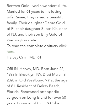
Bertram Gold lived a wonderful life. 
Married for 61 years to his loving 
wife Renee, they raised a beautiful 
family. Their daughter Debra Gold 
of RI, their daughter Susan Klausner 
of NJ, and their son Billy Gold of 
Washington state.
To read the complete obituary click 
here
.
Harvey Orlin, MD’ 61
ORLIN–Harvey, MD. Born June 22, 
1938 in Brooklyn, NY. Died March 8, 
2020 in Old Westbury, NY at the age 
of 81. Resident of Delray Beach, 
Florida. Renowned orthopedic 
surgeon on Long Island for over 50 
years. Founder of Orlin & Cohen 