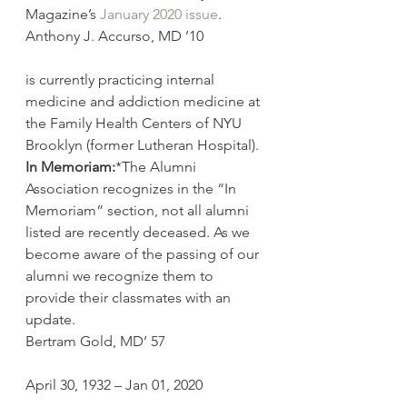
Magazine’s 
January 2020 issue
.
Anthony J. Accurso, MD ’10
is currently practicing internal 
medicine and addiction medicine at 
the Family Health Centers of NYU 
Brooklyn (former Lutheran Hospital).
In Memoriam:
*The Alumni 
Association recognizes in the “In 
Memoriam” section, not all alumni 
listed are recently deceased. As we 
become aware of the passing of our 
alumni we recognize them to 
provide their classmates with an 
update.
Bertram Gold, MD’ 57
April 30, 1932 – Jan 01, 2020