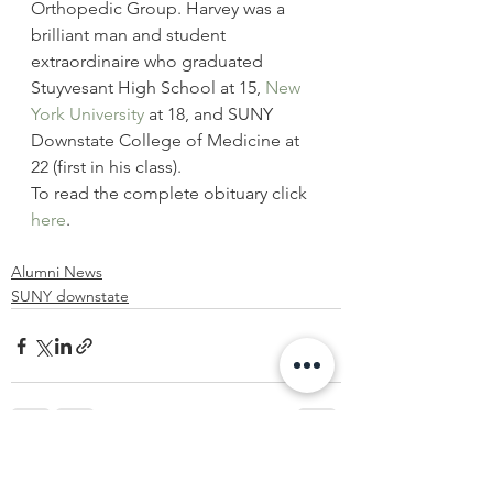
Orthopedic Group. Harvey was a 
brilliant man and student 
extraordinaire who graduated 
Stuyvesant High School at 15, 
New 
York University
 at 18, and SUNY 
Downstate College of Medicine at 
22 (first in his class).
To read the complete obituary click 
here
.
Alumni News
SUNY downstate
See All
Recent Posts