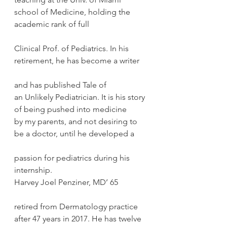
school of Medicine, holding the 
academic rank of full
Clinical Prof. of Pediatrics. In his 
retirement, he has become a writer
and has published Tale of 
an Unlikely Pediatrician. It is his story 
of being pushed into medicine 
by my parents, and not desiring to 
be a doctor, until he developed a
passion for pediatrics during his 
internship.
Harvey Joel Penziner, MD’ 65
retired from Dermatology practice 
after 47 years in 2017. He has twelve 