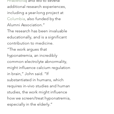
Hrabetova
) and led to several 
additional research experiences, 
including a year-long project at 
Columbia
, also funded by the 
Alumni Association.”
The research has been invaluable 
educationally, and is a significant 
contribution to medicine.
“The work argues that 
hyponatremia, an incredibly 
common electrolyte abnormality, 
might influence calcium regulation 
in brain,” John said. “If 
substantiated in humans, which 
requires in-vivo studies and human 
studies, the work might influence 
how we screen/treat hyponatremia, 
especially in the elderly.”