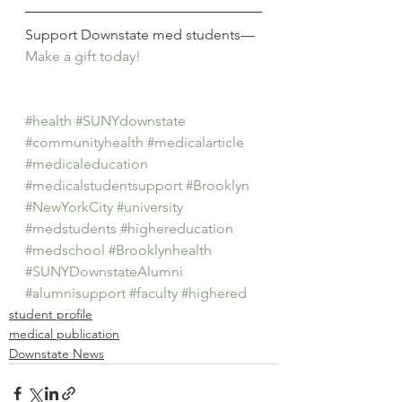
Support Downstate med students—
Make a gift today!
#health
#SUNYdownstate
#communityhealth
#medicalarticle
#medicaleducation
#medicalstudentsupport
#Brooklyn
#NewYorkCity
#university
#medstudents
#highereducation
#medschool
#Brooklynhealth
#SUNYDownstateAlumni
#alumnisupport
#faculty
#highered
student profile
medical publication
Downstate News