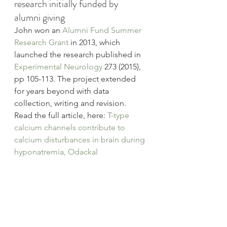
research initially funded by 
alumni giving
John won an 
Alumni Fund Summer 
Research Grant
 in 2013, which 
launched the research published in 
Experimental Neurology 
273 (2015), 
pp 105-113. The project extended 
for years beyond with data 
collection, writing and revision.
Read the full article, here: 
T-type 
calcium channels contribute to 
calcium disturbances in brain during 
hyponatremia, Odackal