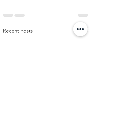
See All
Recent Posts