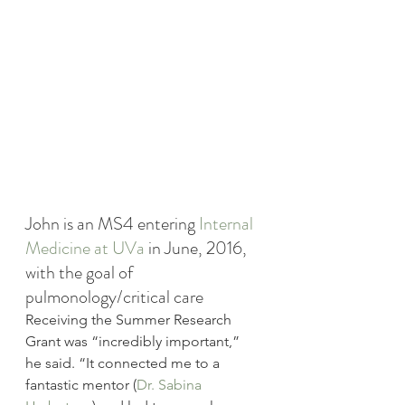
John is an MS4 entering 
Internal 
Medicine at UVa
 in June, 2016, 
with the goal of 
pulmonology/critical care
Receiving the Summer Research 
Grant was “incredibly important,” 
he said. “It connected me to a 
fantastic mentor (
Dr. Sabina 