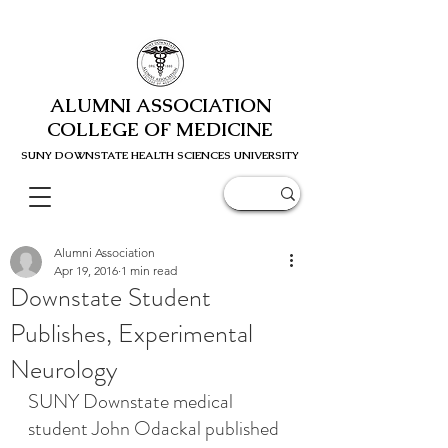
ALUMNI ASSOCIATION
COLLEGE OF MEDICINE
SUNY DOWNSTATE HEALTH SCIENC
ES UNIVERSITY
Alumni Association
Apr 19, 2016
1 min read
Downstate Student
Publishes, Experimental
Neurology
SUNY Downstate medical 
student John Odackal published 