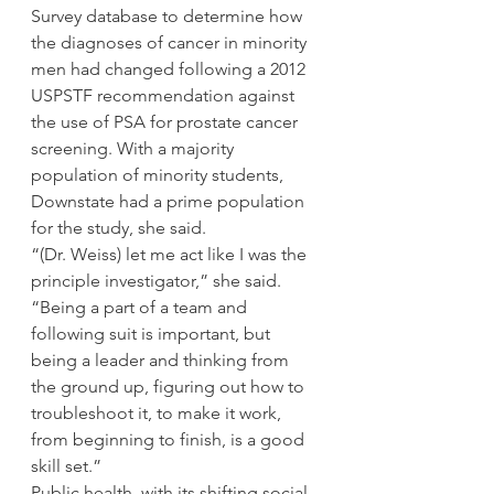
Survey database to determine how 
the diagnoses of cancer in minority 
men had changed following a 2012 
USPSTF recommendation against 
the use of PSA for prostate cancer 
screening. With a majority 
population of minority students, 
Downstate had a prime population 
for the study, she said.
“(Dr. Weiss) let me act like I was the 
principle investigator,” she said. 
“Being a part of a team and 
following suit is important, but 
being a leader and thinking from 
the ground up, figuring out how to 
troubleshoot it, to make it work, 
from beginning to finish, is a good 
skill set.”
Public health, with its shifting social 