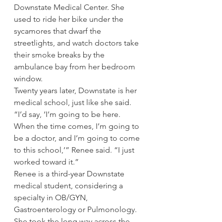
Downstate Medical Center. She 
used to ride her bike under the 
sycamores that dwarf the 
streetlights, and watch doctors take 
their smoke breaks by the 
ambulance bay from her bedroom 
window.
Twenty years later, Downstate is her 
medical school, just like she said.
“I’d say, ‘I’m going to be here. 
When the time comes, I’m going to 
be a doctor, and I’m going to come 
to this school,’” Renee said. “I just 
worked toward it.”
Renee is a third-year Downstate 
medical student, considering a 
specialty in OB/GYN, 
Gastroenterology or Pulmonology. 
She took the long way across the 