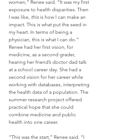
women,” Renee said. “It was my first 
exposure to health disparities. Then 
I was like, 
this 
is how I can make an 
impact. This is what put the seed in 
my heart. In terms of being a 
physician, this is what I can do.”
Renee had her first vision, for 
medicine, as a second grader, 
hearing her friend’s doctor dad talk 
at a school career day. She had a 
second vision for her career while 
working with databases, interpreting 
the health data of a population. The 
summer research project offered 
practical hope that she could 
combine medicine and public 
health into one career.
“This was the start,” Renee said. “I 