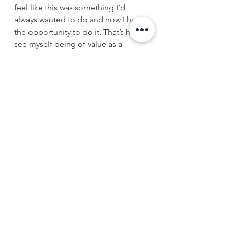
feel like this was something I’d 
always wanted to do and now I have 
the opportunity to do it. That’s how I 
see myself being of value as a 
physician, doing more in a public-
health aspect to directly impact my 
patients.”
Follow SUNY Downstate Medical 
Alumni on 
Facebook
 and 
Twitter
#health
#SUNYdownstate
#medicaleducation
#publichealth
#medicalstudentsupport
#Brooklyn
#NYC
#medstudents
#medschool
#studentprofile
alumni supported programs
Downstate News
giving