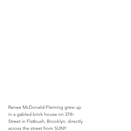
Renee McDonald-Fleming grew up 
in a gabled brick house on 37th 
Street in Flatbush, Brooklyn, directly 
across the street from SUNY 