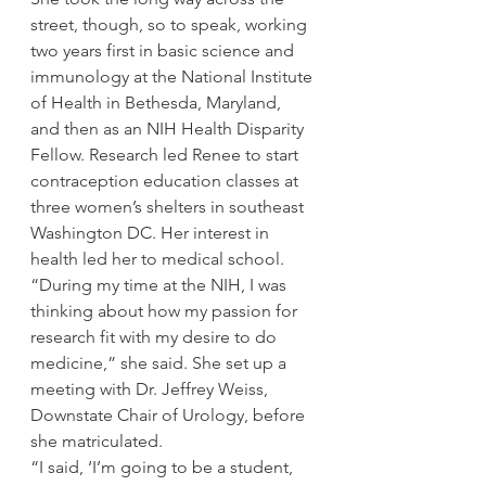
street, though, so to speak, working 
two years first in basic science and 
immunology at the National Institute 
of Health in Bethesda, Maryland, 
and then as an NIH Health Disparity 
Fellow. Research led Renee to start 
contraception education classes at 
three women’s shelters in southeast 
Washington DC. Her interest in 
health led her to medical school.
“During my time at the NIH, I was 
thinking about how my passion for 
research fit with my desire to do 
medicine,” she said. She set up a 
meeting with Dr. Jeffrey Weiss, 
Downstate Chair of Urology, before 
she matriculated.
“I said, ‘I’m going to be a student, 