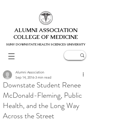
ALUMNI ASSOCIATION
COLLEGE OF MEDICINE
SUNY DOWNSTATE HEALTH SCIENC
ES UNIVERSITY
Alumni Association
Sep 14, 2016
3 min read
Downstate Student Renee
McDonald-Fleming, Public
Health, and the Long Way
Across the Street