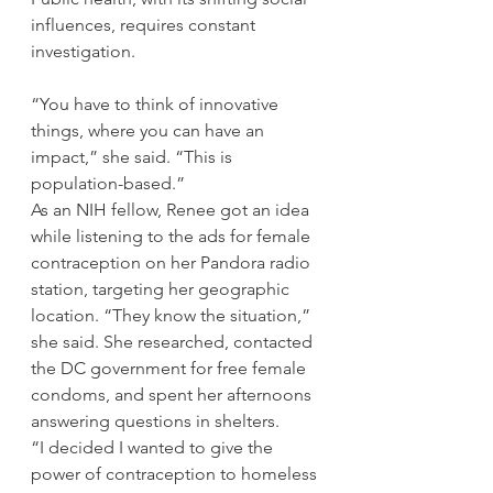
influences, requires constant 
investigation.
“You have to think of innovative 
things, where you can have an 
impact,” she said. “This is 
population-based.”
As an NIH fellow, Renee got an idea 
while listening to the ads for female 
contraception on her Pandora radio 
station, targeting her geographic 
location. “They know the situation,” 
she said. She researched, contacted 
the DC government for free female 
condoms, and spent her afternoons 
answering questions in shelters.
“I decided I wanted to give the 
power of contraception to homeless 