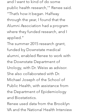
and I want to kind of do some 
public health research,’” Renee said. 
“That’s how it began. Halfway 
through the year, I found that the 
Alumni Association had a program 
where they funded research, and I 
applied.”
The summer 2015 research grant, 
funded by Downstate medical 
alumni, enabled Renee to work with 
the Downstate Department of 
Urology, with Dr. Weiss as advisor. 
She also collaborated with Dr. 
Michael Joseph of the School of 
Public Health, with assistance from 
the Department of Epidemiology 
and Biostatistics.
Renee used data from the Brooklyn 
VA and the National Health Interview 