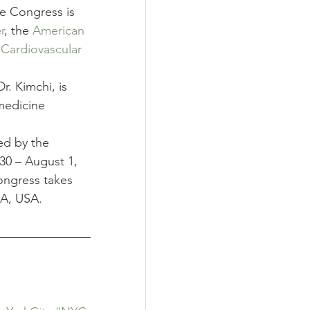
e Congress is 
r
, the 
American 
 Cardiovascular 
. Kimchi, is 
medicine 
ed by the 
30 – August 1, 
ongress takes 
MA, USA.