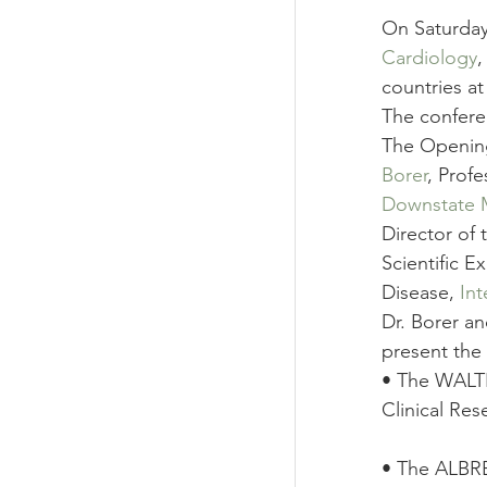
On Saturday
Cardiology
,
countries a
The confere
The Opening
Borer
, Prof
Downstate M
Director of 
Scientific E
Disease, 
In
Dr. Borer an
present the 
• The WALTE
Clinical Res
• The ALBR