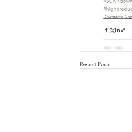
#SUNYdown
#highereduc
Downstate Ne
Recent Posts