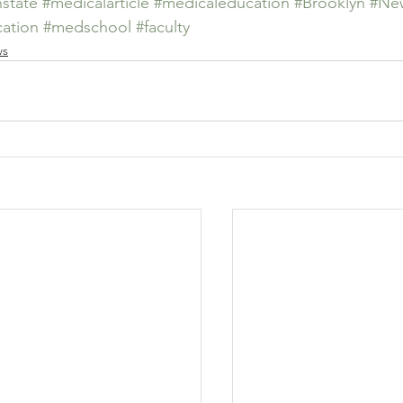
state
#medicalarticle
#medicaleducation
#Brooklyn
#New
ation
#medschool
#faculty
ws