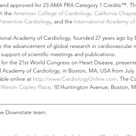
 and approved for 23 AMA PRA Category 1 Credits™. Th
th the 
American College of Cardiology, California Chapte
Preventive Cardiology
, and the 
International Academy of
tional Academy of Cardiology, founded 27 years ago by Dr
o the advancement of global research in cardiovascular 
support of scientific meetings and publications.
n for the 21st World Congress on Heart Disease, present
al Academy of Cardiology, in Boston, MA, USA from July 
able online at 
http://www.CardiologyOnline.com
. The C
 
Westin Copley Place
, 10 Huntington Avenue, Boston, 
e
the Downstate team.