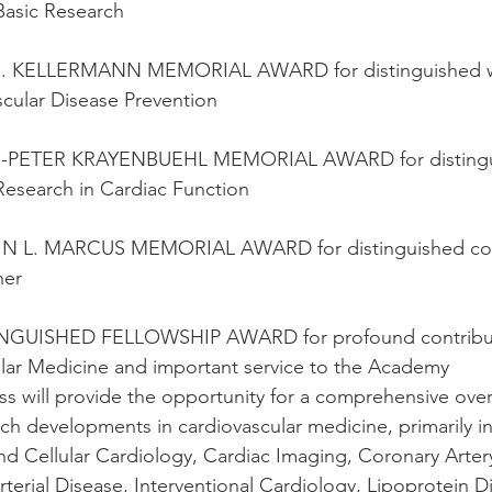
 Basic Research
J. KELLERMANN MEMORIAL AWARD for distinguished wor
scular Disease Prevention
-PETER KRAYENBUEHL MEMORIAL AWARD for distingui
 Research in Cardiac Function
IN L. MARCUS MEMORIAL AWARD for distinguished cont
her
INGUISHED FELLOWSHIP AWARD for profound contribut
lar Medicine and important service to the Academy
s will provide the opportunity for a comprehensive over
rch developments in cardiovascular medicine, primarily in
nd Cellular Cardiology, Cardiac Imaging, Coronary Arter
rterial Disease, Interventional Cardiology, Lipoprotein D