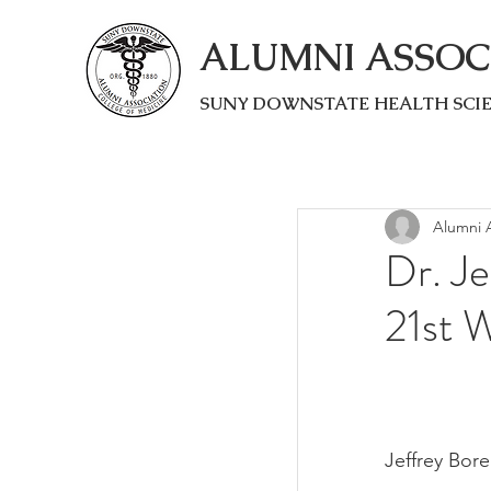
ALUMNI ASSOC
SUNY DOWNSTATE HEALTH SCI
Alumni A
Dr. Je
21st 
Jeffrey Bor