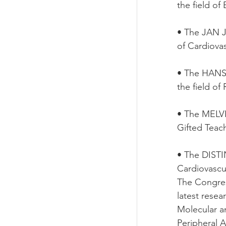
the field of
• The JAN 
of Cardiova
• The HANS
the field of
• The MELV
Gifted Teac
• The DIST
Cardiovascu
The Congres
latest resea
Molecular a
Peripheral A