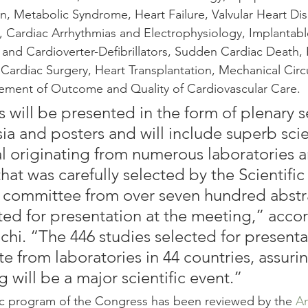
n, Metabolic Syndrome, Heart Failure, Valvular Heart Dis
a, Cardiac Arrhythmias and Electrophysiology, Implantabl
and Cardioverter-Defibrillators, Sudden Cardiac Death, P
Cardiac Surgery, Heart Transplantation, Mechanical Circ
ment of Outcome and Quality of Cardiovascular Care.
 will be presented in the form of plenary s
a and posters and will include superb scien
l originating from numerous laboratories 
hat was carefully selected by the Scientific
 committee from over seven hundred abstr
ed for presentation at the meeting,” accor
chi. “The 446 studies selected for presenta
te from laboratories in 44 countries, assurin
 will be a major scientific event.”
fic program of the Congress has been reviewed by the 
Am