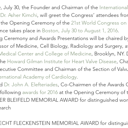
, July 30, the Founder and Chairman of the 
Internationa
 
Dr. Asher Kimchi
, will greet the Congress’ attendees fro
t the Opening Ceremony of the 
21st World Congress on 
nce takes place in 
Boston, July 30 to August 1, 2016
.
 Ceremony and Awards Presentations will be chaired b
essor of Medicine, Cell Biology, Radiology and Surgery, a
edical Center and College of Medicine
, Brooklyn, NY. D
the 
Howard Gilman Institute for Heart Valve Disease
, Cha
xecutive Committee and Chairman of the Section of Valvu
ternational Academy of Cardiology
.
d 
Dr. John A. Elefteriades
, Co-Chairmen of the Awards C
following 
awards for 2016
 at the Opening Ceremony of 
R BLEIFELD MEMORIAL AWARD for distinguished work i
earch
ECHT FLECKENSTEIN MEMORIAL AWARD for distinguis