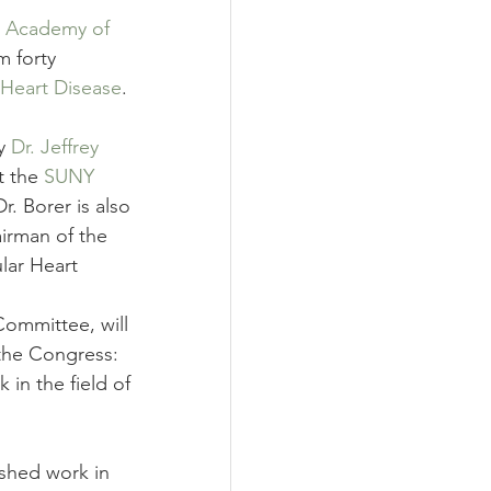
l Academy of 
m forty 
Heart Disease
. 
y 
Dr. Jeffrey 
t the 
SUNY 
r. Borer is also 
irman of the 
lar Heart 
ommittee, will 
the Congress:
n the field of 
hed work in 