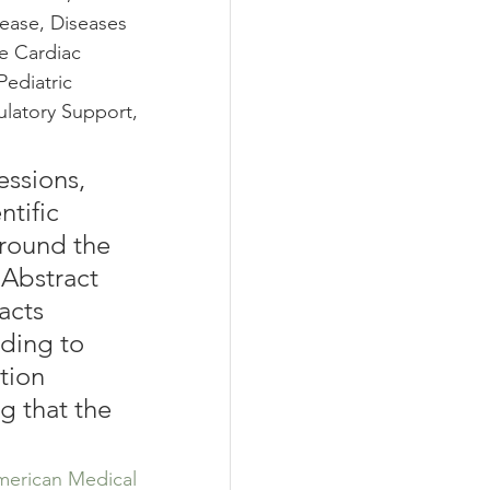
ease, Diseases 
e Cardiac 
ediatric 
ulatory Support, 
essions, 
tific 
around the 
 Abstract 
acts 
ding to 
tion 
g that the 
erican Medical 