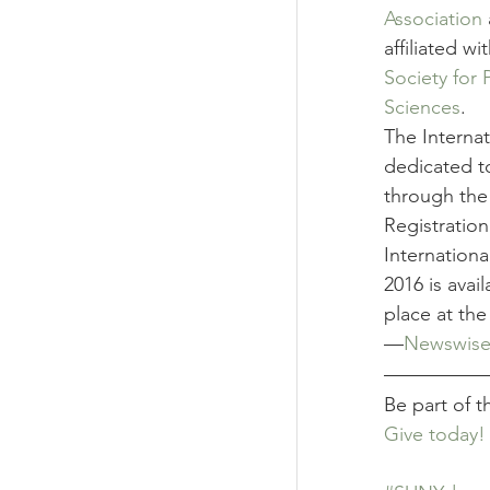
Association
affiliated wi
Society for 
Sciences
.
The Interna
dedicated t
through the 
Registratio
Internation
2016 is avail
place at the
—
Newswis
Be part of 
Give today!