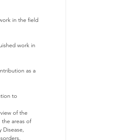
k in the field 
shed work in 
ribution as a 
ion to 
view of the 
 the areas of 
y Disease, 
isorders, 