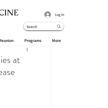
CINE
Log In
Reunion
Programs
More
ies at
ease