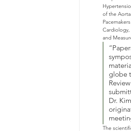
Hypertensio
of the Aort
Pacemakers 
Cardiology, 
and Measure
“Papers
symposi
materia
globe t
Review
submitt
Dr. Kim
origina
meeting
The scienti