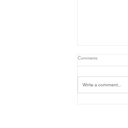
Comments
Write a comment...
SUNY Downstate Ne