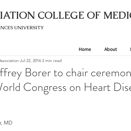
IATION COLLEGE OF MEDI
ENC
ES UNIVERSITY
Home
About
ssociation
Jul 22, 2016
2 min read
ffrey Borer to chair ceremon
World Congress on Heart Dis
er, MD