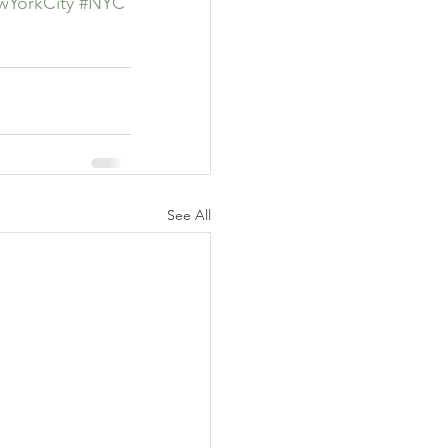
YorkCity
#NYC
See All