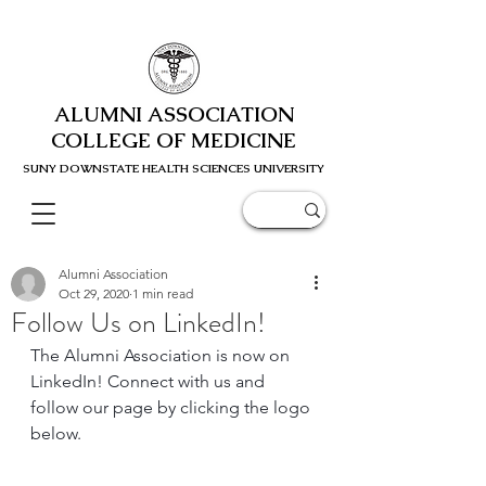
ALUMNI ASSOCIATION
COLLEGE OF MEDICINE
SUNY DOWNSTATE HEALTH SCIENC
ES UNIVERSITY
Alumni Association
Oct 29, 2020
1 min read
Follow Us on LinkedIn!
The Alumni Association is now on 
LinkedIn! Connect with us and 
follow our page by clicking the logo 
below.