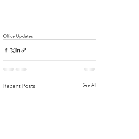
Office Updates
See All
Recent Posts