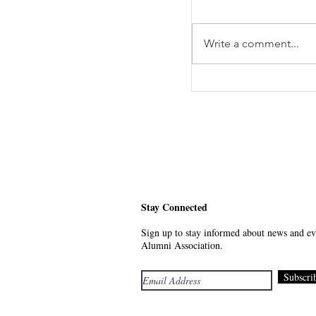
Write a comment...
Meet Your Future - 
Stay Connected
Sign up to stay informed about news and eve
Alumni Association.
Subscri