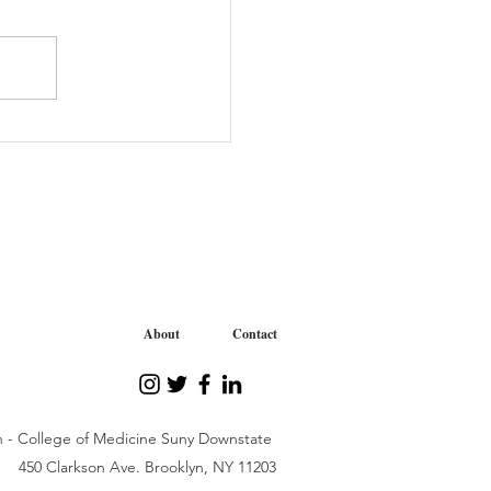
tive “We Care” Journey
iability Organization
About
Contact
n - College of Medicine Suny Downstate
450 Clarkson Ave. Brooklyn, NY 11203