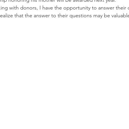
hip honoring his mother will be awarded next year.
ng with donors, I have the opportunity to answer their 
realize that the answer to their questions may be valuabl