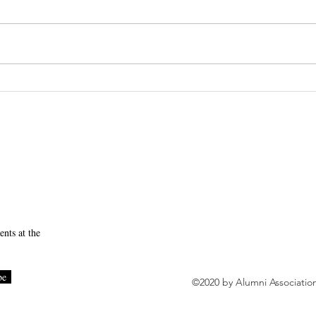
Session 4 Recap
SUNY Downstate Initia
to Becoming a High-Rel
nts at the
be
©2020 by Alumni Associatio