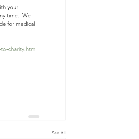
ith your 
any time.  We 
de for medical 
to-charity.html
See All