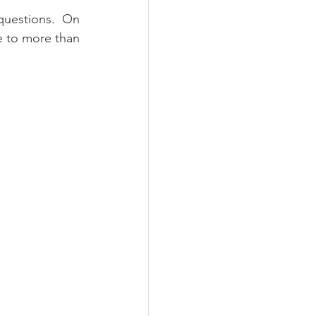
questions.  On 
e to more than 