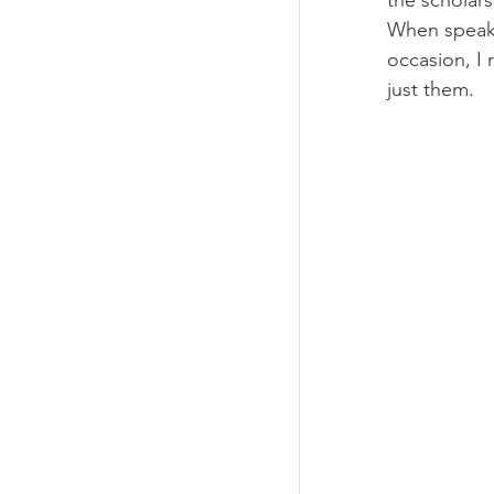
the scholars
When speaki
occasion, I 
just them.