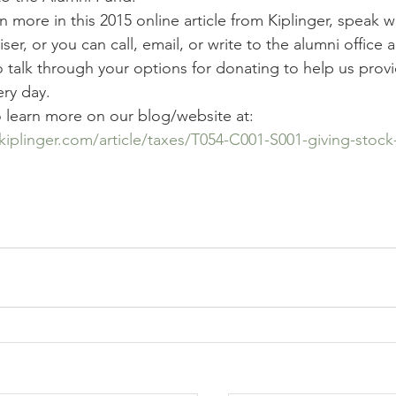
n more in this 2015 online article from Kiplinger, speak w
iser, or you can call, email, or write to the alumni office 
 talk through your options for donating to help us provi
ery day.
o learn more on our blog/website at:
kiplinger.com/article/taxes/T054-C001-S001-giving-stock-