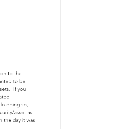
on to the 
nted to be 
ets.  If you 
ated 
 In doing so, 
curity/asset as 
n the day it was 