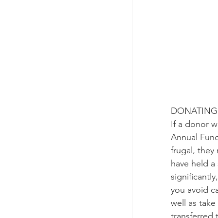
DONATING 
If a donor 
Annual Fund
frugal, they
have held a 
significantl
you avoid ca
well as take
transferred