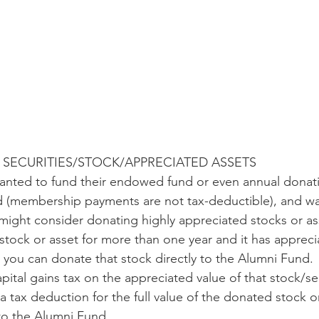
SECURITIES/STOCK/APPRECIATED ASSETS
wanted to fund their endowed fund or even annual donati
 (membership payments are not tax-deductible), and wa
 might consider donating highly appreciated stocks or ass
stock or asset for more than one year and it has appreci
y, you can donate that stock directly to the Alumni Fund. 
pital gains tax on the appreciated value of that stock/se
 a tax deduction for the full value of the donated stock o
 to the Alumni Fund.