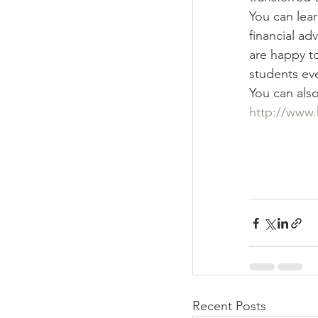
You can lear
financial adv
are happy to
students ev
You can als
http://www.
Recent Posts