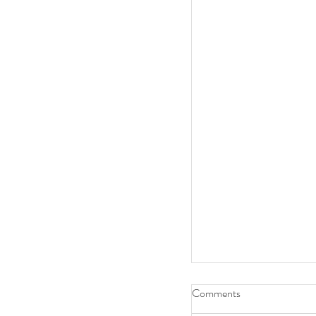
Comments