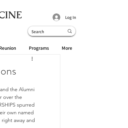
CINE
Log In
Reunion
Programs
More
ions
 and the Alumni 
r over the 
RSHIPS spurred 
their own named 
 right away and 