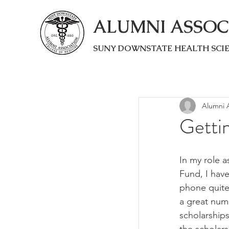
ALUMNI ASSOC
SUNY DOWNSTATE HEALTH SCI
Alumni A
Getti
In my role a
Fund, I have
phone quit
a great num
scholarship