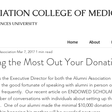
IATION COLLEGE OF MEDI
ENC
ES UNIVERSITY
Home
About
ssociation
Mar 7, 2017
1 min read
ng the Most Out Your Donat
s the Executive Director for both the Alumni Association
 the good fortunate of speaking with alumni in person o
e frequently.  Our recent article on ENDOWED SCHOLA
ber of conversations with individuals about setting up 
s.  One of our alumni made the minimal $10,000 donation