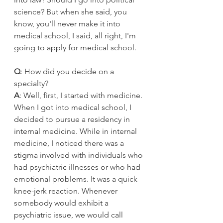
science? But when she said, you 
know, you'll never make it into 
medical school, I said, all right, I'm 
going to apply for medical school. 
Q
: How did you decide on a 
specialty?
A
: Well, first, I started with medicine. 
When I got into medical school, I 
decided to pursue a residency in 
internal medicine. While in internal 
medicine, I noticed there was a 
stigma involved with individuals who 
had psychiatric illnesses or who had 
emotional problems. It was a quick 
knee-jerk reaction. Whenever 
somebody would exhibit a 
psychiatric issue, we would call 