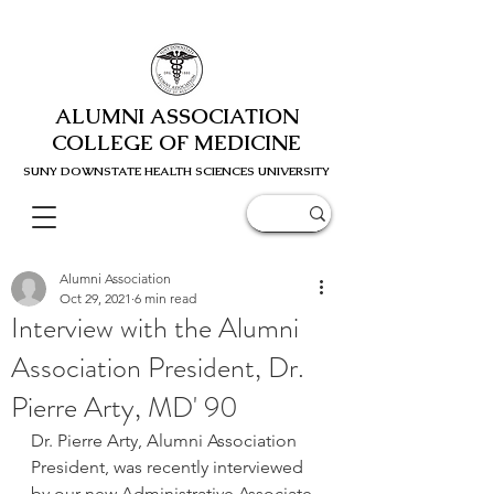
ALUMNI ASSOCIATION
COLLEGE OF MEDICINE
SUNY DOWNSTATE HEALTH SCIENC
ES UNIVERSITY
Alumni Association
Oct 29, 2021
6 min read
Interview with the Alumni
Association President, Dr.
Pierre Arty, MD' 90
Dr. Pierre Arty, Alumni Association 
President, was recently interviewed 
by our new Administrative Associate 