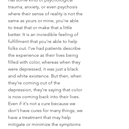
trauma, anxiety, or even psychosis 
where their sense of reality is not the 
same as yours or mine, you're able 
to treat that or make that a little 
better. It is an incredible feeling of 
fulfillment that you're able to help 
folks out. I've had patients describe 
the experience as their lives being 
filled with color, whereas when they 
were depressed, it was just a black 
and white existence. But then, when 
they're coming out of the 
depression, they're saying that color 
is now coming back into their lives. 
Even if it's not a cure because we 
don't have cures for many things, we 
have a treatment that may help 
mitigate or minimize the symptoms 