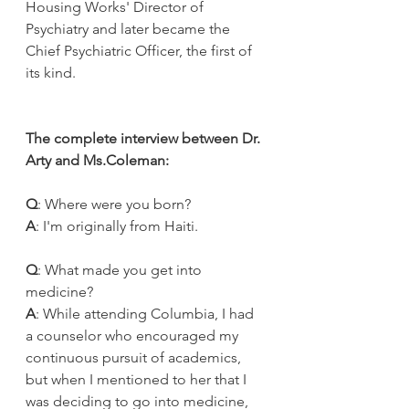
Housing Works' Director of 
Psychiatry and later became the 
Chief Psychiatric Officer, the first of 
its kind.
The complete interview between Dr. 
Arty and Ms.Coleman:
Q
: Where were you born? 
A
: I'm originally from Haiti.
Q
: What made you get into 
medicine?
A
: While attending Columbia, I had 
a counselor who encouraged my 
continuous pursuit of academics, 
but when I mentioned to her that I 
was deciding to go into medicine, 