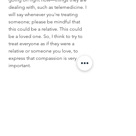
dealing with, such as telemedicine. I 
will say whenever you're treating 
someone; please be mindful that 
this could be a relative. This could 
be a loved one. So, I think to try to 
treat everyone as if they were a 
relative or someone you love, to 
express that compassion is very 
important. 
Q
: How does it feel to be black in 
medicine? 
A
: I feel great being a black man in 
medicine; I do because, you know, 
you're a role model. You set an 
example for others. You show others 
that, hey, you know what? Maybe I 
can do this. Above and beyond the 