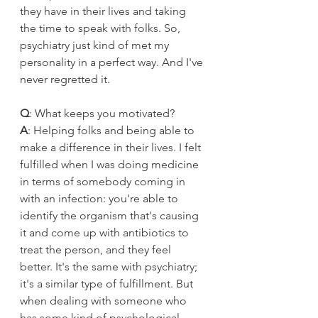
they have in their lives and taking 
the time to speak with folks. So, 
psychiatry just kind of met my 
personality in a perfect way. And I've 
never regretted it. 
Q
: What keeps you motivated?
A
: Helping folks and being able to 
make a difference in their lives. I felt 
fulfilled when I was doing medicine 
in terms of somebody coming in 
with an infection: you're able to 
identify the organism that's causing 
it and come up with antibiotics to 
treat the person, and they feel 
better. It's the same with psychiatry; 
it's a similar type of fulfillment. But 
when dealing with someone who 
has some kind of psychological 