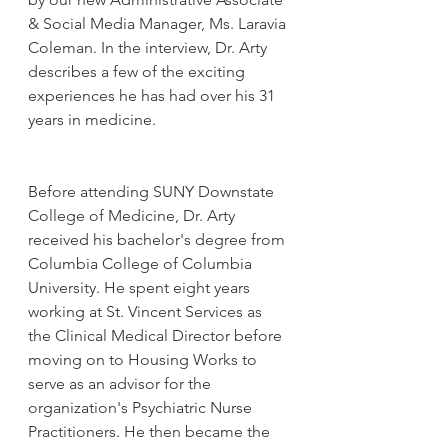
& Social Media Manager, Ms. Laravia 
Coleman. In the interview, Dr. Arty 
describes a few of the exciting 
experiences he has had over his 31 
years in medicine. 
Before attending SUNY Downstate 
College of Medicine, Dr. Arty 
received his bachelor's degree from 
Columbia College of Columbia 
University. He spent eight years 
working at St. Vincent Services as 
the Clinical Medical Director before 
moving on to Housing Works to 
serve as an advisor for the 
organization's Psychiatric Nurse 
Practitioners. He then became the 