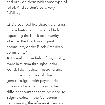
and provide them with some type of 
relief. And so that's very, very 
fulfilling.
Q
: Do you feel like there's a stigma 
in psychiatry or the medical field 
regarding the black community, 
whether the Black immigrant 
community or the Black American 
community?
A
: Overall, in the field of psychiatry, 
there is stigma throughout the 
world. I do medical missions, and I 
can tell you that people have a 
general stigma with psychiatric 
illness and mental illness in the 
different countries that I've gone to. 
Stigma exists in the Caribbean 
Community, the African American 