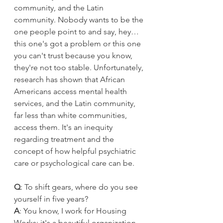
community, and the Latin 
community. Nobody wants to be the 
one people point to and say, hey… 
this one's got a problem or this one 
you can't trust because you know, 
they're not too stable. Unfortunately, 
research has shown that African 
Americans access mental health 
services, and the Latin community, 
far less than white communities, 
access them. It's an inequity 
regarding treatment and the 
concept of how helpful psychiatric 
care or psychological care can be.
Q
: To shift gears, where do you see 
yourself in five years?
A
: You know, I work for Housing 
Works; it's a beautiful organization. 