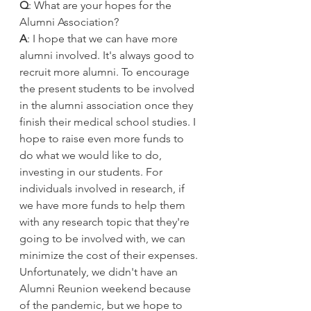
Q
: What are your hopes for the 
Alumni Association?
A
: I hope that we can have more 
alumni involved. It's always good to 
recruit more alumni. To encourage 
the present students to be involved 
in the alumni association once they 
finish their medical school studies. I 
hope to raise even more funds to 
do what we would like to do, 
investing in our students. For 
individuals involved in research, if 
we have more funds to help them 
with any research topic that they're 
going to be involved with, we can 
minimize the cost of their expenses. 
Unfortunately, we didn't have an 
Alumni Reunion weekend because 
of the pandemic, but we hope to 