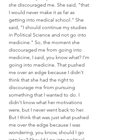
she discouraged me. She said, "that 
I would never make it as far as 
getting into medical school." She 
said, "I should continue my studies 
in Political Science and not go into 
medicine." So, the moment she 
discouraged me from going into 
medicine, I said, you know what? I'm 
going into medicine. That pushed 
me over an edge because I didn't 
think that she had the right to 
discourage me from pursuing 
something that I wanted to do. I 
didn't know what her motivations 
were, but I never went back to her. 
But I think that was just what pushed 
me over the edge because I was 
wondering, you know, should I go 
into law? Should I go into political 