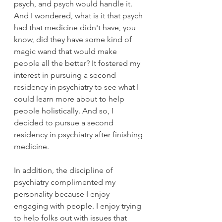
psych, and psych would handle it. 
And I wondered, what is it that psych 
had that medicine didn't have, you 
know, did they have some kind of 
magic wand that would make 
people all the better? It fostered my 
interest in pursuing a second 
residency in psychiatry to see what I 
could learn more about to help 
people holistically. And so, I 
decided to pursue a second 
residency in psychiatry after finishing 
medicine. 
In addition, the discipline of 
psychiatry complimented my 
personality because I enjoy 
engaging with people. I enjoy trying 
to help folks out with issues that 