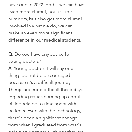
have one in 2022. And if we can have 
even more alumni, not just the 
numbers, but also get more alumni 
involved in what we do, we can 
make an even more significant 
difference in our medical students.
Q
: Do you have any advice for 
young doctors?
A
: Young doctors, I will say one 
thing, do not be discouraged 
because it's a difficult journey. 
Things are more difficult these days 
regarding issues coming up about 
billing related to time spent with 
patients. Even with the technology, 
there's been a significant change 
from when I graduated from what's 
going on right now—things they are 