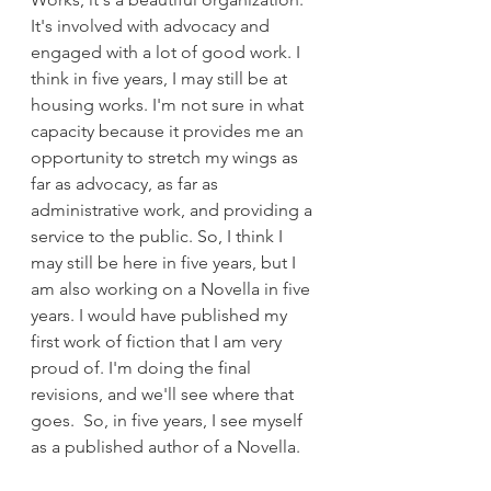
It's involved with advocacy and 
engaged with a lot of good work. I 
think in five years, I may still be at 
housing works. I'm not sure in what 
capacity because it provides me an 
opportunity to stretch my wings as 
far as advocacy, as far as 
administrative work, and providing a 
service to the public. So, I think I 
may still be here in five years, but I 
am also working on a Novella in five 
years. I would have published my 
first work of fiction that I am very 
proud of. I'm doing the final 
revisions, and we'll see where that 
goes.  So, in five years, I see myself 
as a published author of a Novella.