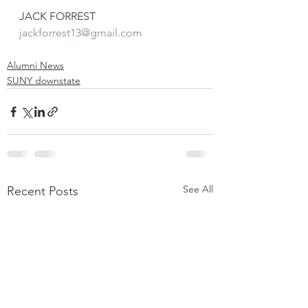
JACK FORREST
jackforrest13@gmail.com
Alumni News
SUNY downstate
See All
Recent Posts