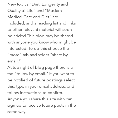
New topics “Diet, Longevity and 
Quality of Life” and “Modern 
Medical Care and Diet” are 
included, and a reading list and links 
to other relevant material will soon 
be added.This blog may be shared 
with anyone you know who might be 
interested. To do this choose the 
“more” tab and select “share by 
email.”
At top right of blog page there is a 
tab “follow by email.” If you want to 
be notified of future postings select 
this, type in your email address, and 
follow instructions to confirm. 
Anyone you share this site with can 
sign up to receive future posts in the 
same way.