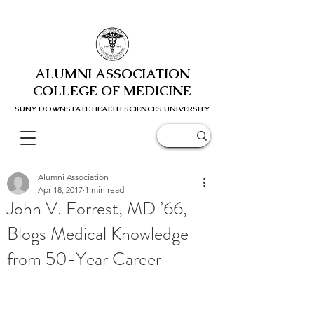
ALUMNI ASSOCIATION
COLLEGE OF MEDICINE
SUNY DOWNSTATE HEALTH SCIENC
ES UNIVERSITY
Alumni Association
Apr 18, 2017
1 min read
John V. Forrest, MD ’66,
Blogs Medical Knowledge
from 50-Year Career