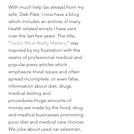
With much help (as always) from my 
wife, Deb Pate, I now have a blog 
which includes an archive of many 
health related emails I have sent 
over the last few years. The title, 
“
Jack’s What Really Matters
,” was 
inspired by my frustration with the 
reams of professional medical and 
popular press articles which 
emphasize trivial issues and often 
spread incomplete, or even false, 
information about diet, drugs, 
medical testing and 
procedures.Huge amounts of 
money are made by the food, drug 
and medical businesses promoting 
poor diet and medical care choices. 
We joke about used car salesmen, 