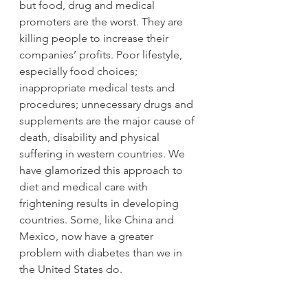
but food, drug and medical 
promoters are the worst. They are 
killing people to increase their 
companies’ profits. Poor lifestyle, 
especially food choices; 
inappropriate medical tests and 
procedures; unnecessary drugs and 
supplements are the major cause of 
death, disability and physical 
suffering in western countries. We 
have glamorized this approach to 
diet and medical care with 
frightening results in developing 
countries. Some, like China and 
Mexico, now have a greater 
problem with diabetes than we in 
the United States do.