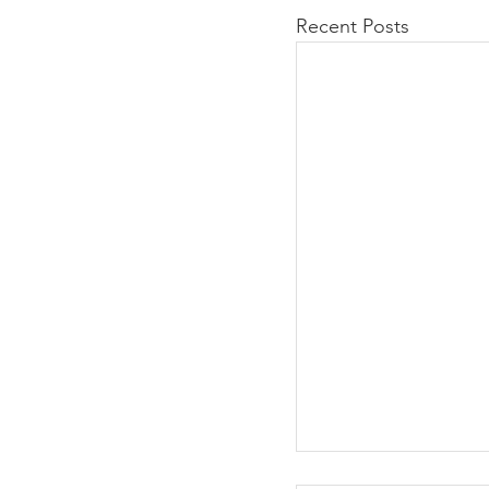
Recent Posts