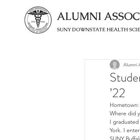
ALUMNI ASSOC
SUNY DOWNSTATE HEALTH SCI
Alumni A
Stude
’22
Hometown: 
Where did y
I graduated 
York. I ente
SUNY Buffalo