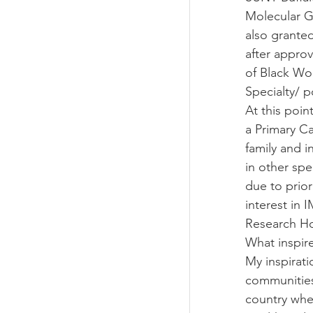
Molecular Ge
also granted
after approv
of Black Wo
Specialty/ p
At this poin
a Primary C
family and i
in other spe
due to prio
interest in 
Research Ho
What inspir
My inspirati
communities 
country wher