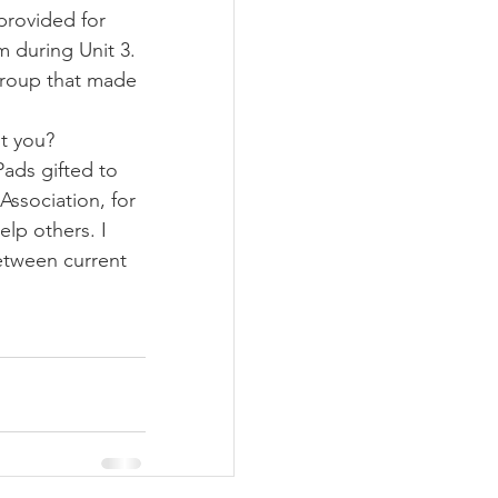
provided for 
m during Unit 3. 
group that made 
ut you?
Pads gifted to 
Association, for 
elp others. I 
etween current 