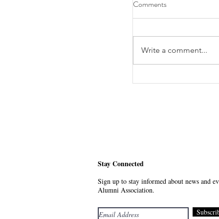
Comments
Write a comment...
RSVP Today: First Y
Stay Connected
Sign up to stay informed about news and eve
Alumni Association.
Subscri