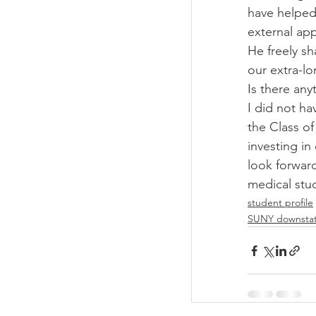
have helped 
external app
He freely s
our extra-l
Is there any
I did not ha
the Class of
investing in
look forward
medical stu
student profile
SUNY downsta