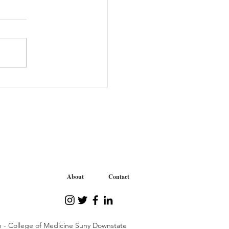
: June 2021
About
Contact
n - College of Medicine Suny Downstate