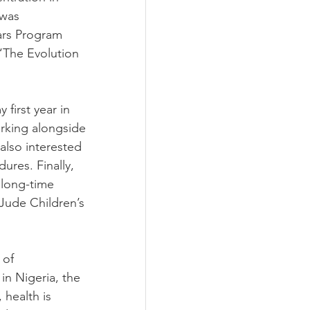
 was 
lars Program 
 “The Evolution 
 first year in 
rking alongside 
 also interested 
res. Finally, 
 long-time 
 Jude Children’s 
 of 
in Nigeria, the 
 health is 