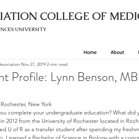
IATION COLLEGE OF MEDI
ENC
ES UNIVERSITY
Home
About
ssociation
Nov 27, 2019
2 min read
nt Profile: Lynn Benson, 
Rochester, New York 
ou complete your undergraduate education? What did y
in 2012 from the University of Rochester located in Roc
red U of R as a transfer student after spending my freshm
. I earned a Bachelor of Science in Biology with a conce