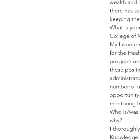
wealth and i
there has to
keeping the
What is you
College of 
My favorite
for the Hea
program org
these positi
administrat
number of u
opportunity
mentoring h
Who is/was 
why?
I thoroughl
Knowledge l