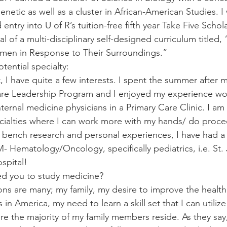
netic as well as a cluster in African-American Studies. I
 entry into U of R’s tuition-free fifth year Take Five Scho
al of a multi-disciplinary self-designed curriculum titled,
men in Response to Their Surroundings.”
otential specialty:
t, I have quite a few interests. I spent the summer after my
are Leadership Program and I enjoyed my experience wo
nternal medicine physicians in a Primary Care Clinic. I am
cialties where I can work more with my hands/ do procedu
r bench research and personal experiences, I have had a
IM- Hematology/Oncology, specifically pediatrics, i.e. St.
spital!
ed you to study medicine? 
ons are many; my family, my desire to improve the health
in America, my need to learn a skill set that I can utilize 
e the majority of my family members reside. As they say,