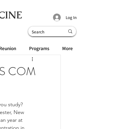
CINE
Log In
Reunion
Programs
More
MBS COM
ou study? 
hester, New 
an year at 
ntration in 