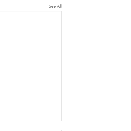
See All