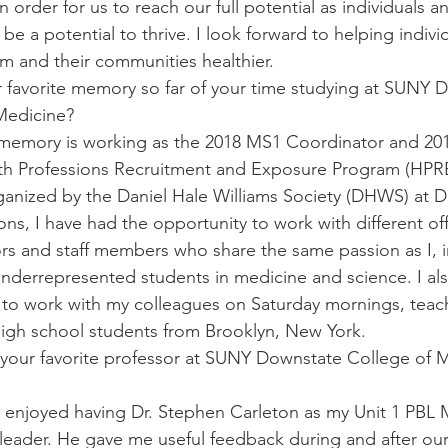
n order for us to reach our full potential as individuals a
 be a potential to thrive. I look forward to helping indivi
m and their communities healthier.
r favorite memory so far of your time studying at SUNY 
Medicine?
 memory is working as the 2018 MS1 Coordinator and 201
lth Professions Recruitment and Exposure Program (HPRE
anized by the Daniel Hale Williams Society (DHWS) at D
ons, I have had the opportunity to work with different of
ors and staff members who share the same passion as I, i
nderrepresented students in medicine and science. I al
 to work with my colleagues on Saturday mornings, teac
igh school students from Brooklyn, New York.
your favorite professor at SUNY Downstate College of 
y enjoyed having Dr. Stephen Carleton as my Unit 1 PBL 
eader. He gave me useful feedback during and after our 