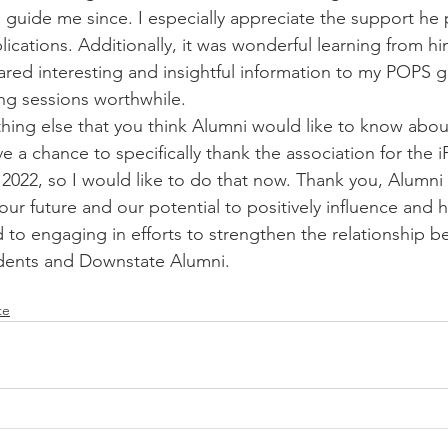
guide me since. I especially appreciate the support he 
lications. Additionally, it was wonderful learning from hi
hared interesting and insightful information to my POPS 
ong sessions worthwhile.
thing else that you think Alumni would like to know abo
ve a chance to specifically thank the association for the i
 2022, so I would like to do that now. Thank you, Alumni 
 our future and our potential to positively influence and h
 to engaging in efforts to strengthen the relationship b
dents and Downstate Alumni.
te