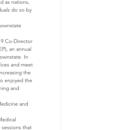
nd as nations, 
duals do so by 
Downstate 
9 Co-Director 
P), an annual 
ownstate. In 
fices and meet 
ncreasing the 
so enjoyed the 
hing and 
Medicine and 
Medical 
sessions that 