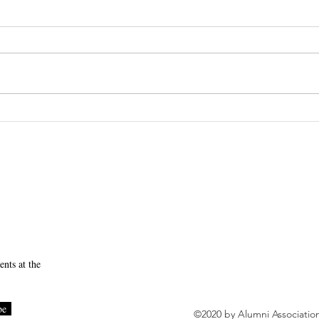
SUNY Downstate News
ear Student Meet and Greet
nts at the
be
©2020 by Alumni Associatio