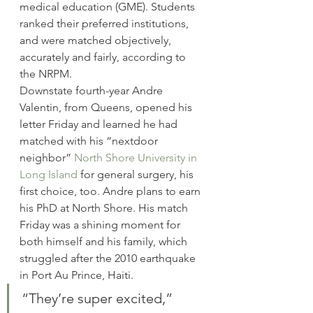
medical education (GME). Students 
ranked their preferred institutions, 
and were matched objectively, 
accurately and fairly, according to 
the NRPM.
Downstate fourth-year Andre 
Valentin, from Queens, opened his 
letter Friday and learned he had 
matched with his “nextdoor 
neighbor” 
North Shore University in 
Long Island
 for general surgery, his 
first choice, too. Andre plans to earn 
his PhD at North Shore. His match 
Friday was a shining moment for 
both himself and his family, which 
struggled after the 2010 earthquake 
in Port Au Prince, Haiti.
“They’re super excited,” 