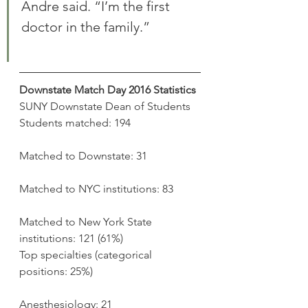
Andre said. “I’m the first 
doctor in the family.”
Downstate Match Day 2016 Statistics
SUNY Downstate Dean of Students
Students matched: 194
Matched to Downstate: 31
Matched to NYC institutions: 83
Matched to New York State 
institutions: 121 (61%)
Top specialties (categorical 
positions: 25%)
Anesthesiology: 21