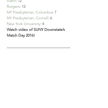
Icahn
: 12
Rutgers
: 12
NY Presbyterian, Columbia
: 7
NY Presbyterian, Cornell
: 6
New York University
: 4
Watch video of SUNY Downstate’s 
Match Day 2016!