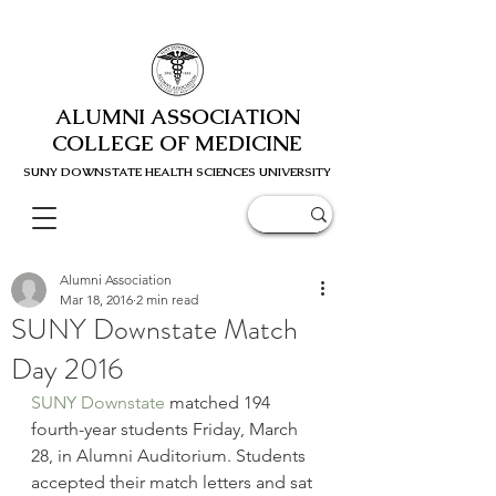
ALUMNI ASSOCIATION
COLLEGE OF MEDICINE
SUNY DOWNSTATE HEALTH SCIENC
ES UNIVERSITY
Alumni Association
Mar 18, 2016
2 min read
SUNY Downstate Match
Day 2016
SUNY Downstate
 matched 194 
fourth-year students Friday, March 
28, in Alumni Auditorium. Students 
accepted their match letters and sat 