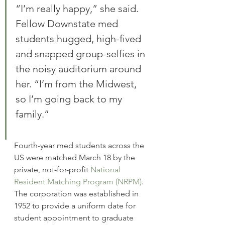
“I’m really happy,” she said. 
Fellow Downstate med 
students hugged, high-fived 
and snapped group-selfies in 
the noisy auditorium around 
her. “I’m from the Midwest, 
so I’m going back to my 
family.”
Fourth-year med students across the 
US were matched March 18 by the 
private, not-for-profit 
National 
Resident Matching Program (NRPM)
. 
The corporation was established in 
1952 to provide a uniform date for 
student appointment to graduate 