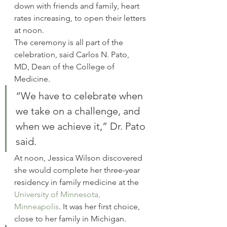
down with friends and family, heart 
rates increasing, to open their letters 
at noon.
The ceremony is all part of the 
celebration, said Carlos N. Pato, 
MD, Dean of the College of 
Medicine.
“We have to celebrate when 
we take on a challenge, and 
when we achieve it,” Dr. Pato 
said.
At noon, Jessica Wilson discovered 
she would complete her three-year 
residency in family medicine at the 
University of Minnesota, 
Minneapolis
. It was her first choice, 
close to her family in Michigan.