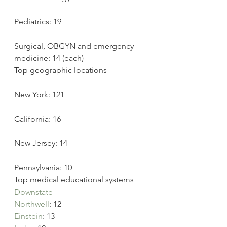
Pediatrics: 19
Surgical, OBGYN and emergency 
medicine: 14 (each)
Top geographic locations
New York: 121
California: 16
New Jersey: 14
Pennsylvania: 10
Top medical educational systems
Downstate
Northwell
: 12
Einstein
: 13