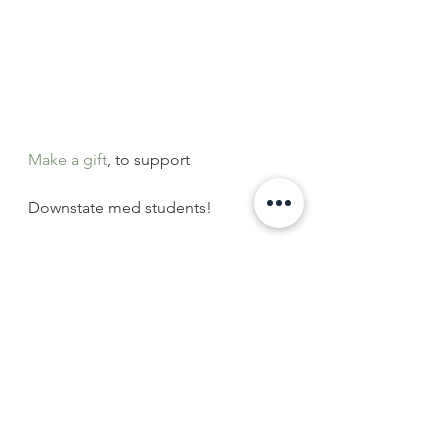
Make a gift
, to support
Downstate med students!
#health
#SUNYdownstate
#medicalGRE
#medicaleducation
#Brooklyn
#NewYorkCity
#university
#medstudents
#highereducation
#MatchDay2016
#medschool
#Brooklynhealth
#SUNYDownstateAlumni
#alumnisupport
#highered
Downstate News