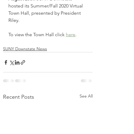
hosted its Summer/Fall 2020 Virtual 
Town Hall, presented by President 
Riley.
To view the Town Hall click 
here
. 
SUNY Downstate News
See All
Recent Posts