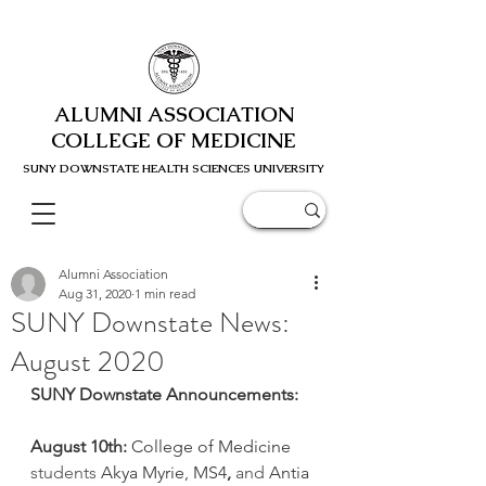
ALUMNI ASSOCIATION
COLLEGE OF MEDICINE
SUNY DOWNSTATE HEALTH SCIENC
ES UNIVERSITY
Alumni Association
Aug 31, 2020
1 min read
SUNY Downstate News:
August 2020
SUNY Downstate Announcements:
August 10th:
 College of Medicine
students
Akya Myrie, MS4
, 
and
Antia 