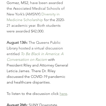
Gomez, MS2,
have been awarded 
the Associated Medical Schools of 
New York’s (AMSNY) 
Diversity in 
Medicine Scholarship
 for the 2020-
21 academic year. Both students 
were awarded $42,000. 
August 13th:
 The Queens Public 
Library hosted a virtual discussion 
entitled 
To Be Black in America: A 
Conversation on Racism
with 
President Riley and Attorney General 
Leticia James. There Dr. Riley 
discussed the COVID-19 pandemic 
and healthcare disparities. 
To listen to the discussion click 
here
.
August 26th:
 SUNY Downstate 