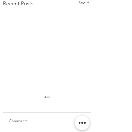
See All
Recent Posts
Comments