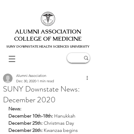
ALUMNI ASSOCIATION
COLLEGE OF MEDICINE
SUNY DOWNSTATE HEALTH SCIENC
ES UNIVERSITY
Alumni Association
Dec 30, 2020
1 min read
SUNY Downstate News:
December 2020
News: 
December 10th-18th: 
Hanukkah 
December 25th:
 Christmas Day
December 26th:
 Kwanzaa begins