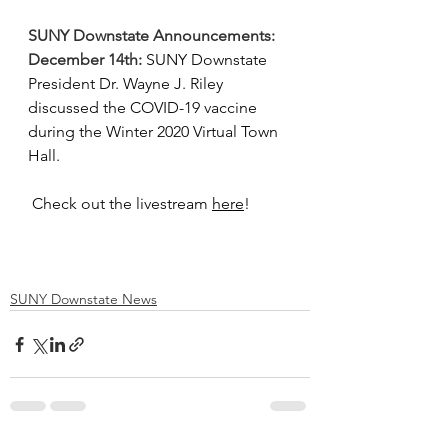
SUNY Downstate Announcements:
December 14th:
SUNY Downstate 
President Dr. Wayne J. Riley 
discussed the COVID-19 vaccine 
during the Winter 2020 Virtual Town 
Hall.
 Check out the livestream 
here
!
SUNY Downstate News