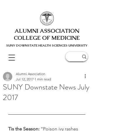
ALUMNI ASSOCIATION
COLLEGE OF MEDICINE
SUNY DOWNSTATE HEALTH SCIENC
ES UNIVERSITY
Alumni Association
Jul 12, 2017
1 min read
SUNY Downstate News July
2017
Tis the Season:
 “Poison ivy rashes 