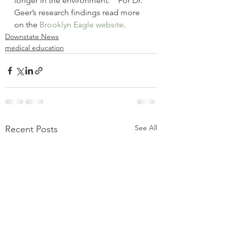
longer in the environment.”  For Dr. 
Geer’s research findings read more 
on the 
Brooklyn Eagle website
.
Downstate News
medical education
See All
Recent Posts