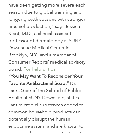
have been getting more severe each 
season due to global warming and 
longer growth seasons with stronger 
urushiol production,” says Jessica 
Krant, M.D., a clinical assistant 
professor of dermatology at SUNY 
Downstate Medical Center in 
Brooklyn, N.Y., and a member of 
Consumer Reports’ medical advisory 
board. 
For helpful tips
.
“
You May Want To Reconsider Your 
Favorite Antibacterial Soap:” 
Dr. 
Laura Geer of the School of Public 
Health at SUNY Downstate, states 
“antimicrobial substances added to 
common household products can 
potentially disrupt the human 
endocrine system and are known to 