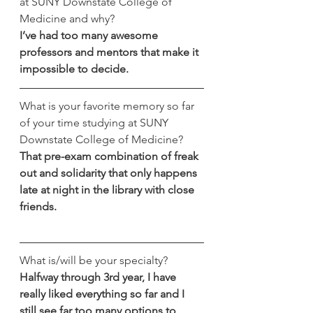
at SUNY Downstate College of 
Medicine and why?
I’ve had too many awesome 
professors and mentors that make it 
impossible to decide.
What is your favorite memory so far 
of your time studying at SUNY 
Downstate College of Medicine?
That pre-exam combination of freak 
out and solidarity that only happens 
late at night in the library with close 
friends.
What is/will be your specialty?
Halfway through 3rd year, I have 
really liked everything so far and I 
still see far too many options to 