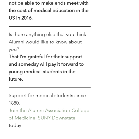
not be able to make ends meet with 
the cost of medical education in the 
US in 2016.
Is there anything else that you think 
Alumni would like to know about 
you?
That I’m grateful for their support 
and someday will pay it forward to 
young medical students in the 
future.
Support for medical students since 
1880.
Join the Alumni Association-College 
of Medicine, SUNY Downstate
, 
today!