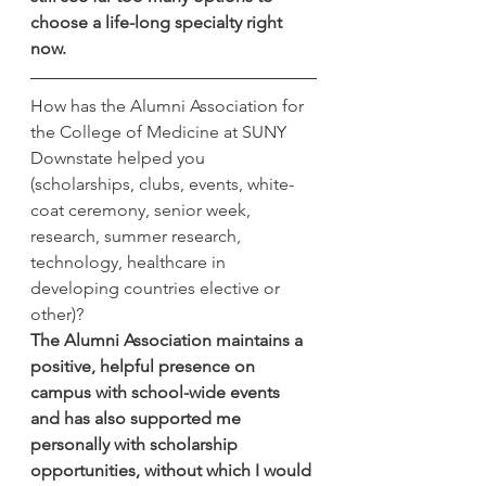
choose a life-long specialty right 
now.  
How has the Alumni Association for 
the College of Medicine at SUNY 
Downstate helped you 
(scholarships, clubs, events, white-
coat ceremony, senior week, 
research, summer research, 
technology, healthcare in 
developing countries elective or 
other)?
The Alumni Association maintains a 
positive, helpful presence on 
campus with school-wide events 
and has also supported me 
personally with scholarship 
opportunities, without which I would 