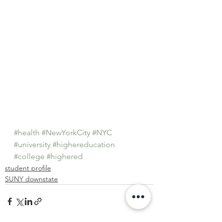
#health
#NewYorkCity
#NYC
#university
#highereducation
#college
#highered
student profile
SUNY downstate