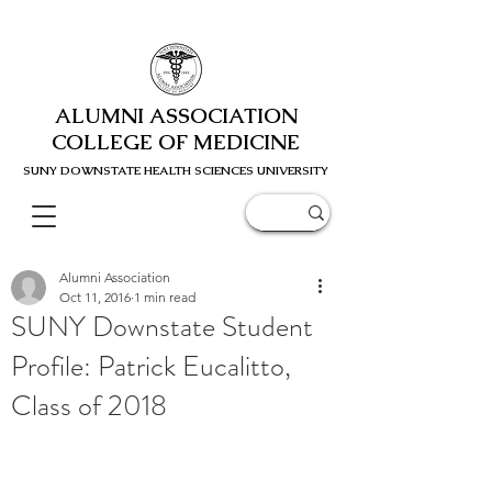
ALUMNI ASSOCIATION
COLLEGE OF MEDICINE
SUNY DOWNSTATE HEALTH SCIENC
ES UNIVERSITY
Alumni Association
Oct 11, 2016
1 min read
SUNY Downstate Student
Profile: Patrick Eucalitto,
Class of 2018