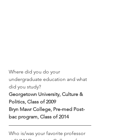
Where did you do your 
undergraduate education and what 
did you study?
Georgetown University, Culture & 
Politics, Class of 2009
Bryn Mawr College, Pre-med Post-
bac program, Class of 2014
Who is/was your favorite professor 