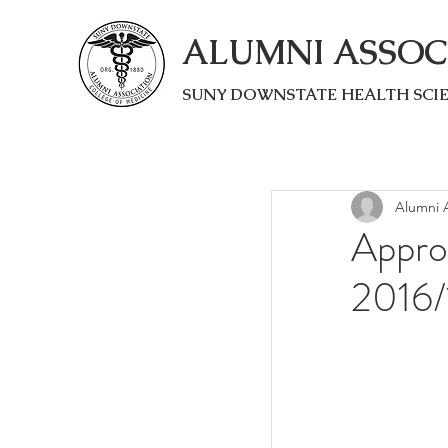
ALUMNI ASSOC
SUNY DOWNSTATE HEALTH SCI
Alumni A
Appro
2016/