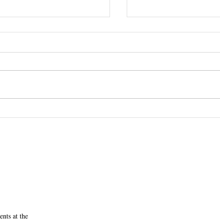
RSVP Today: First Yea
ne, MD' 70 Receives the
 Award
nts at the