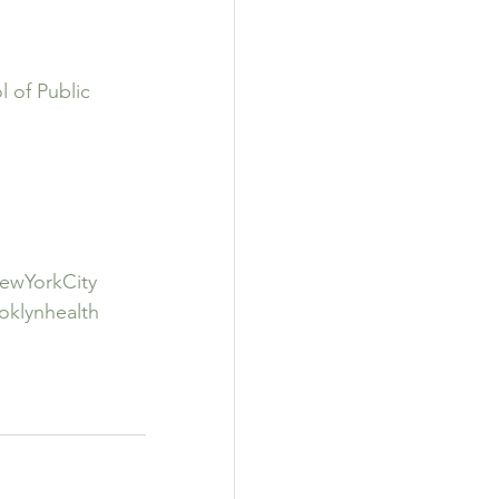
 of Public 
ewYorkCity
oklynhealth