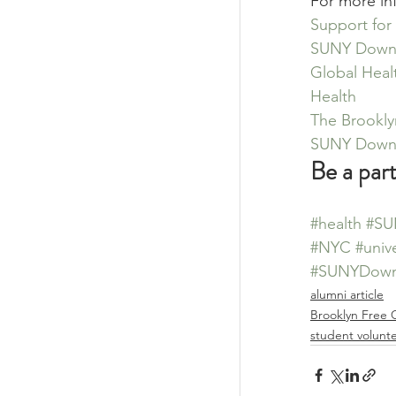
For more in
Support for
SUNY Downst
Global Heal
Health
The Brookly
SUNY Downs
Be a par
#health
#SU
#NYC
#unive
#SUNYDown
alumni article
Brooklyn Free C
student volunt