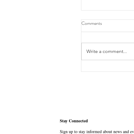
Comments
Write a comment...
Alumnus Lawrence Ka
Global Humanitarian
Stay Connected
Sign up to stay informed about news and eve