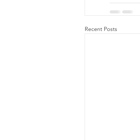
Recent Posts