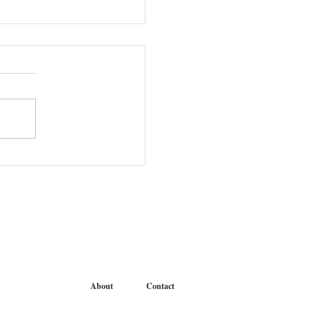
r Student Meet and Greet
About
Contact