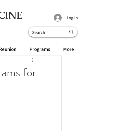
CINE
Log In
Reunion
Programs
More
rams for