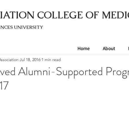
IATION COLLEGE OF MEDI
ENC
ES UNIVERSITY
Home
About
ssociation
Jul 18, 2016
1 min read
ved Alumni-Supported Prog
17