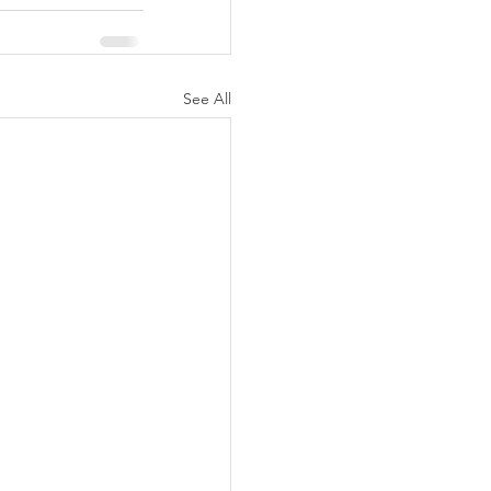
See All