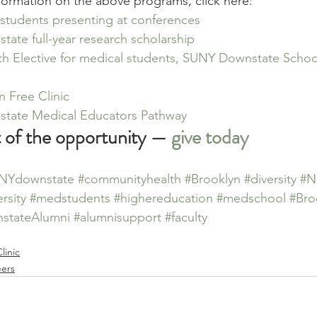
formation on the above programs, click here:
 students presenting at conferences
ate full-year research scholarship
th Elective for medical students, SUNY Downstate School
n Free Clinic
tate Medical Educators Pathway
t of the opportunity — 
give today
NYdownstate
#communityhealth
#Brooklyn
#diversity
#N
rsity
#medstudents
#highereducation
#medschool
#Bro
stateAlumni
#alumnisupport
#faculty
linic
eers