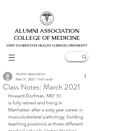
ALUMNI ASSOCIATION
COLLEGE OF MEDICINE
SUNY DOWNSTATE HEALTH SCIENC
ES UNIVERSITY
Alumni Association
Mar 31, 2021
1 min read
Class Notes: March 2021
﻿Howard Dorfman, MD' 51
is fully retired and living in 
Manhattan after a sixty year career in 
musculoskeletal pathology, holding 
teaching positions at three different 
medical schools  (Johns Hopkins, 