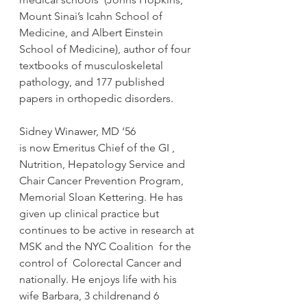
Mount Sinai’s Icahn School of 
Medicine, and Albert Einstein 
School of Medicine), author of four 
textbooks of musculoskeletal 
pathology, and 177 published 
papers in orthopedic disorders.
Sidney Winawer, MD ‘56
is now Emeritus Chief of the GI , 
Nutrition, Hepatology Service and 
Chair Cancer Prevention Program, 
Memorial Sloan Kettering. He has 
given up clinical practice but 
continues to be active in research at 
MSK and the NYC Coalition  for the 
control of  Colorectal Cancer and 
nationally. He enjoys life with his 
wife Barbara, 3 childrenand 6 