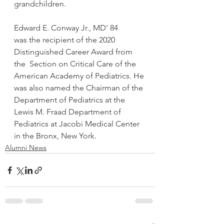
grandchildren. 
Edward E. Conway Jr., MD' 84
was the recipient of the 2020 
Distinguished Career Award from 
the  Section on Critical Care of the 
American Academy of Pediatrics. He 
was also named the Chairman of the 
Department of Pediatrics at the 
Lewis M. Fraad Department of 
Pediatrics at Jacobi Medical Center 
in the Bronx, New York.
Alumni News