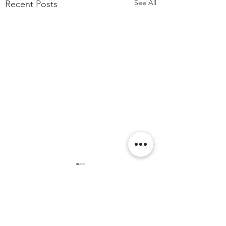
See All
Recent Posts
Comments