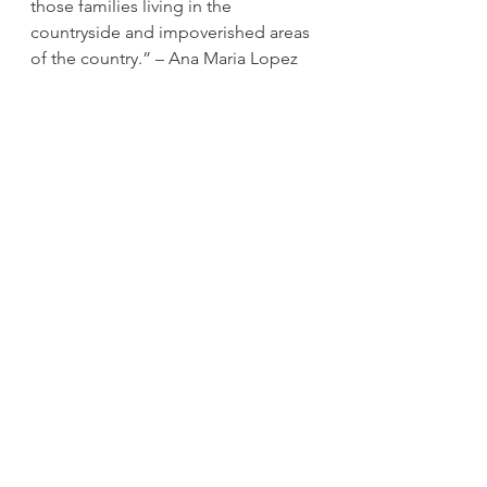
those families living in the 
countryside and impoverished areas 
of the country.” – Ana Maria Lopez