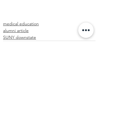
medical education
alumni article
SUNY downstate
See All
Recent Posts