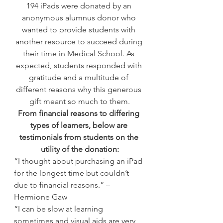
194 iPads were donated by an 
anonymous alumnus donor who 
wanted to provide students with 
another resource to succeed during 
their time in Medical School. As 
expected, students responded with 
gratitude and a multitude of 
different reasons why this generous 
gift meant so much to them.
From financial reasons to differing 
types of learners, below are 
testimonials from students on the 
utility of the donation:
“I thought about purchasing an iPad 
for the longest time but couldn’t 
due to financial reasons.” – 
Hermione Gaw
“I can be slow at learning 
sometimes and visual aids are very 