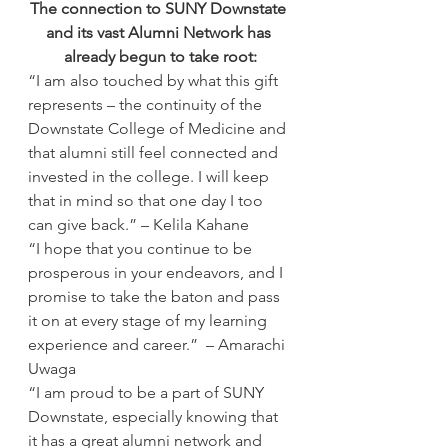
The connection to SUNY Downstate 
and its vast Alumni Network has 
already begun to take root:
“I am also touched by what this gift 
represents – the continuity of the 
Downstate College of Medicine and 
that alumni still feel connected and 
invested in the college. I will keep 
that in mind so that one day I too 
can give back.” – Kelila Kahane
“I hope that you continue to be 
prosperous in your endeavors, and I 
promise to take the baton and pass 
it on at every stage of my learning 
experience and career.”  – Amarachi 
Uwaga
“I am proud to be a part of SUNY 
Downstate, especially knowing that 
it has a great alumni network and 