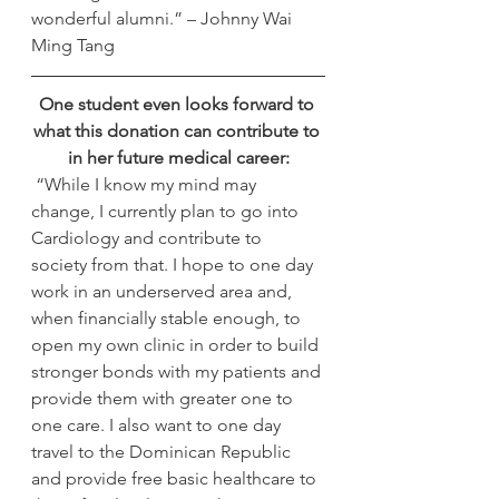
wonderful alumni.” – Johnny Wai 
Ming Tang
One student even looks forward to 
what this donation can contribute to 
in her future medical career:
 “While I know my mind may 
change, I currently plan to go into 
Cardiology and contribute to 
society from that. I hope to one day 
work in an underserved area and, 
when financially stable enough, to 
open my own clinic in order to build 
stronger bonds with my patients and 
provide them with greater one to 
one care. I also want to one day 
travel to the Dominican Republic 
and provide free basic healthcare to 