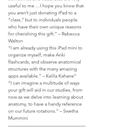
useful to me …I hope you know that 
you aren’t just donating iPad to a 
“class,” but to individuals people 
who have their own unique reasons 
for cherishing this gift.” – Rebecca 
Walton
“I am already using this iPad mini to 
organize myself, make Anki 
flashcards, and observe anatomical 
structures with the many amazing 
apps available.” – Kelila Kahane”
“I can imagine a multitude of ways 
your gift will aid in our studies, from 
now as we delve into learning about 
anatomy, to have a handy reference 
on our future rotations.” – Swetha 
Mummini