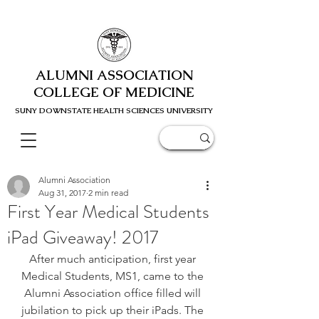
ALUMNI ASSOCIATION
COLLEGE OF MEDICINE
SUNY DOWNSTATE HEALTH SCIENC
ES UNIVERSITY
Alumni Association
Aug 31, 2017
2 min read
First Year Medical Students
iPad Giveaway! 2017
After much anticipation, first year 
Medical Students, MS1, came to the 
Alumni Association office filled will 
jubilation to pick up their iPads. The 