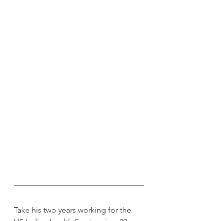
Take his two years working for the 