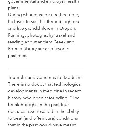
governmental and employer health 
plans.
During what must be rare free time, 
he loves to visit his three daughters 
and five grandchildren in Oregon. 
Running, photography, travel and 
reading about ancient Greek and 
Roman history are also favorite 
pastimes.
Triumphs and Concerns for Medicine
There is no doubt that technological 
developments in medicine in recent 
history have been astounding. “The 
breakthroughs in the past four 
decades have resulted in the ability 
to treat (and often cure) conditions 
that in the past would have meant 