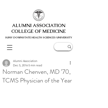
ALUMNI ASSOCIATION
COLLEGE OF MEDICINE
SUNY DOWNSTATE HEALTH SCIENC
ES UNIVERSITY
Alumni Association
Dec 5, 2016
5 min read
Norman Chenven, MD ’70,
TCMS Physician of the Year