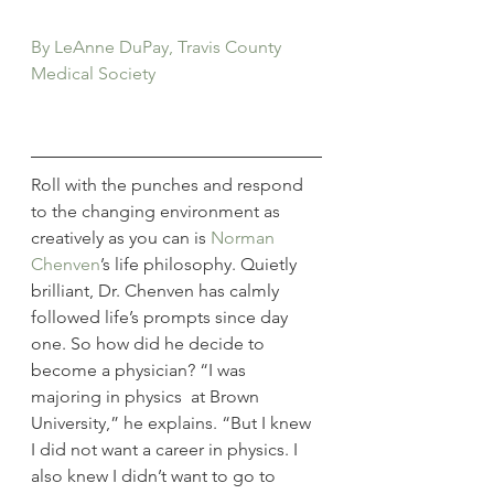
By LeAnne DuPay, Travis County 
Medical Society
Roll with the punches and respond 
to the changing environment as 
creatively as you can is 
Norman 
Chenven
’s life philosophy. Quietly 
brilliant, Dr. Chenven has calmly 
followed life’s prompts since day 
one. So how did he decide to 
become a physician? “I was 
majoring in physics  at Brown 
University,” he explains. “But I knew 
I did not want a career in physics. I 
also knew I didn’t want to go to 