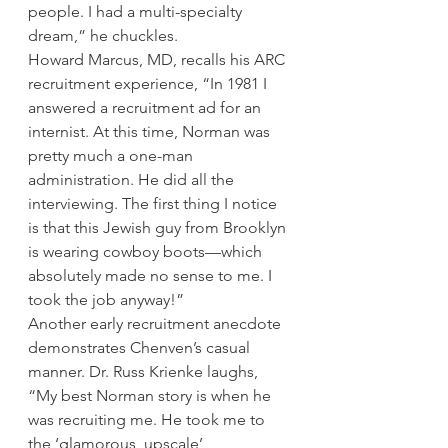
people. I had a multi-specialty 
dream,” he chuckles.
Howard Marcus, MD, recalls his ARC 
recruitment experience, “In 1981 I 
answered a recruitment ad for an 
internist. At this time, Norman was 
pretty much a one-man 
administration. He did all the 
interviewing. The first thing I notice 
is that this Jewish guy from Brooklyn 
is wearing cowboy boots—which 
absolutely made no sense to me. I 
took the job anyway!”
Another early recruitment anecdote 
demonstrates Chenven’s casual 
manner. Dr. Russ Krienke laughs, 
“My best Norman story is when he 
was recruiting me. He took me to 
the ‘glamorous, upscale’ 