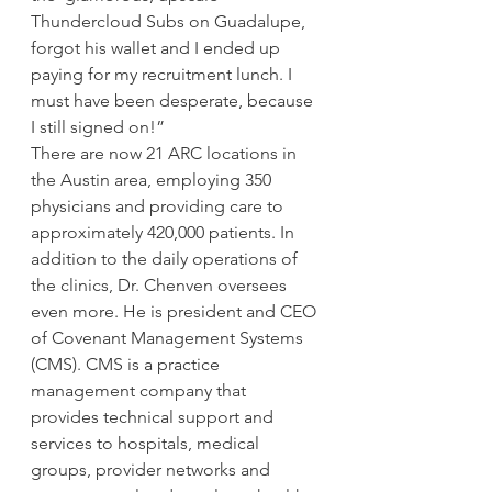
Thundercloud Subs on Guadalupe, 
forgot his wallet and I ended up 
paying for my recruitment lunch. I 
must have been desperate, because 
I still signed on!”
There are now 21 ARC locations in 
the Austin area, employing 350 
physicians and providing care to 
approximately 420,000 patients. In 
addition to the daily operations of 
the clinics, Dr. Chenven oversees 
even more. He is president and CEO 
of Covenant Management Systems 
(CMS). CMS is a practice 
management company that 
provides technical support and 
services to hospitals, medical 
groups, provider networks and 