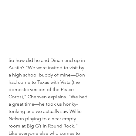
So how did he and Dinah end up in 
Austin? “We were invited to visit by 
a high school buddy of mine—Don 
had come to Texas with Vista (the 
domestic version of the Peace 
Corps),” Chenven explains. “We had 
a great time—he took us honky-
tonking and we actually saw Willie 
Nelson playing to a near empty 
room at Big G’s in Round Rock.” 
Like everyone else who comes to 