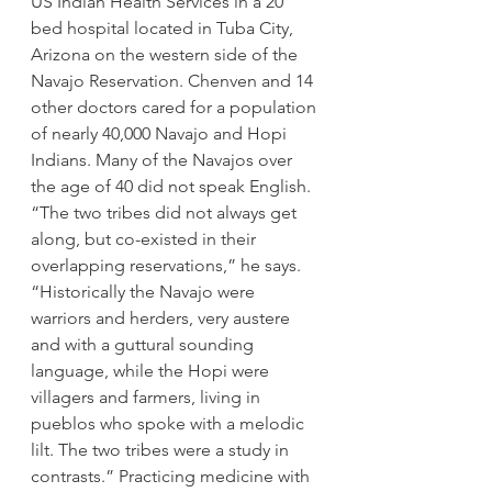
US Indian Health Services in a 20 
bed hospital located in Tuba City, 
Arizona on the western side of the 
Navajo Reservation. Chenven and 14 
other doctors cared for a population 
of nearly 40,000 Navajo and Hopi 
Indians. Many of the Navajos over 
the age of 40 did not speak English. 
“The two tribes did not always get 
along, but co-existed in their 
overlapping reservations,” he says. 
“Historically the Navajo were 
warriors and herders, very austere 
and with a guttural sounding 
language, while the Hopi were 
villagers and farmers, living in 
pueblos who spoke with a melodic 
lilt. The two tribes were a study in 
contrasts.” Practicing medicine with 