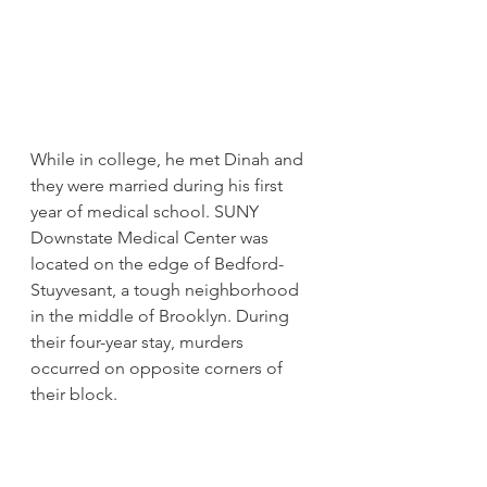
While in college, he met Dinah and 
they were married during his first 
year of medical school. SUNY 
Downstate Medical Center was 
located on the edge of Bedford-
Stuyvesant, a tough neighborhood 
in the middle of Brooklyn. During 
their four-year stay, murders 
occurred on opposite corners of 
their block.