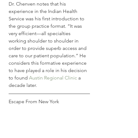
Dr. Chenven notes that his 
experience in the Indian Health 
Service was his first introduction to 
the group practice format. “It was 
very efficient—all specialties 
working shoulder to shoulder in 
order to provide superb access and 
care to our patient population.” He 
considers this formative experience 
to have played a role in his decision 
to found 
Austin Regional Clinic
 a 
decade later.
Escape From New York