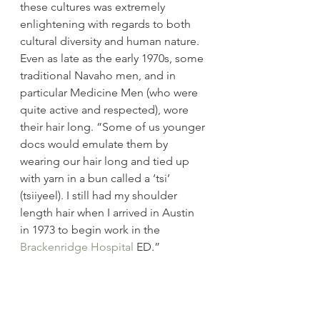
these cultures was extremely 
enlightening with regards to both 
cultural diversity and human nature. 
Even as late as the early 1970s, some 
traditional Navaho men, and in 
particular Medicine Men (who were 
quite active and respected), wore 
their hair long. “Some of us younger 
docs would emulate them by 
wearing our hair long and tied up 
with yarn in a bun called a ‘tsi’ 
(tsiiyeel). I still had my shoulder 
length hair when I arrived in Austin 
in 1973 to begin work in the 
Brackenridge Hospital
 ED.”