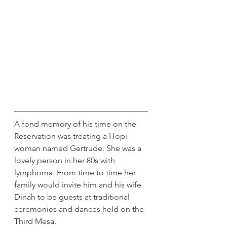
A fond memory of his time on the 
Reservation was treating a Hopi 
woman named Gertrude. She was a 
lovely person in her 80s with 
lymphoma. From time to time her 
family would invite him and his wife 
Dinah to be guests at traditional 
ceremonies and dances held on the 
Third Mesa.