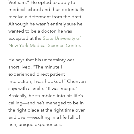
Vietnam.” He opted to apply to  
medical school and thus potentially 
receive a deferment from the draft. 
Although he wasn’t entirely sure he 
wanted to be a doctor, he was 
accepted at the 
State University of 
New York Medical Science Center
.
He says that his uncertainty was 
short lived. “The minute I 
experienced direct patient 
interaction, I was hooked!” Chenven 
says with a smile. “It was magic.” 
Basically, he stumbled into his life’s 
calling—and he’s managed to be in 
the right place at the right time over 
and over—resulting in a life full of 
rich, unique experiences.