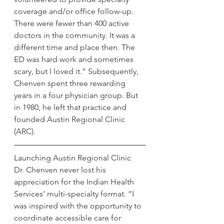
coverage and/or office follow-up. 
There were fewer than 400 active 
doctors in the community. It was a 
different time and place then. The 
ED was hard work and sometimes 
scary, but I loved it.” Subsequently, 
Chenven spent three rewarding 
years in a four physician group. But 
in 1980, he left that practice and 
founded Austin Regional Clinic 
(ARC).
Launching Austin Regional Clinic
Dr. Chenven never lost his 
appreciation for the Indian Health 
Services’ multi-specialty format. “I 
was inspired with the opportunity to 
coordinate accessible care for 