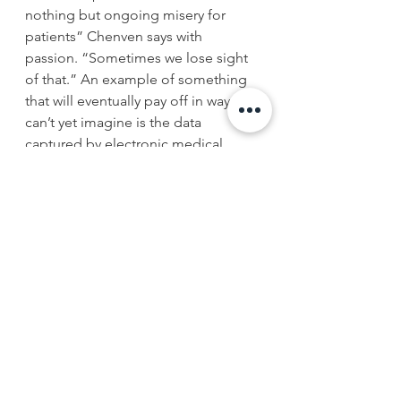
nothing but ongoing misery for 
patients” Chenven says with 
passion. “Sometimes we lose sight 
of that.” An example of something 
that will eventually pay off in ways we 
can’t yet imagine is the data 
captured by electronic medical 
records (EMRs). He is excited about 
the eventual compilation of data 
that will reveal unique patterns of 
subpopulations for every type of 
disease paving the way for more 
customized treatment plans.
As for what is wrong with medicine? 
Chenven cites the progressive 
regulatory complexity and the 
ongoing fragmentation of the 
health care delivery system. The lack 