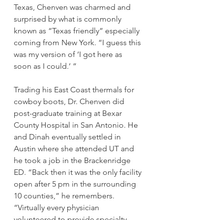
Texas, Chenven was charmed and 
surprised by what is commonly 
known as “Texas friendly” especially 
coming from New York. “I guess this 
was my version of ‘I got here as 
soon as I could.’ ”
Trading his East Coast thermals for 
cowboy boots, Dr. Chenven did 
post-graduate training at Bexar 
County Hospital in San Antonio. He 
and Dinah eventually settled in 
Austin where she attended UT and 
he took a job in the Brackenridge 
ED. “Back then it was the only facility 
open after 5 pm in the surrounding 
10 counties,” he remembers. 
“Virtually every physician 
volunteered to provide specialty 