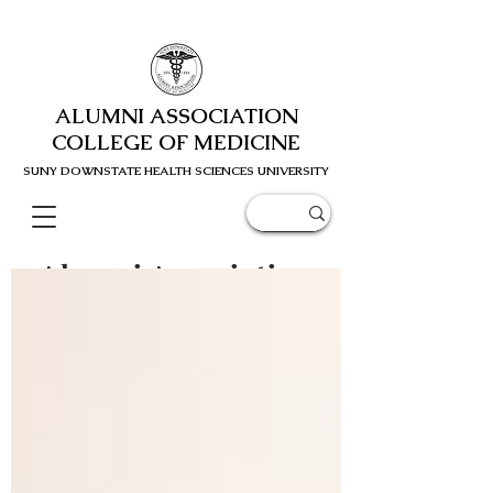
ALUMNI ASSOCIATION
COLLEGE OF MEDICINE
SUNY DOWNSTATE HEALTH SCIENC
ES UNIVERSITY
Alumni Association
Blog Post