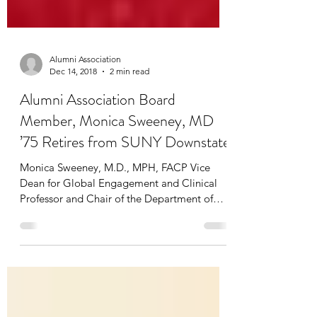
Alumni Association
Dec 14, 2018
2 min read
Alumni Association Board
Member, Monica Sweeney, MD
’75 Retires from SUNY Downstate
Monica Sweeney, M.D., MPH, FACP Vice
Dean for Global Engagement and Clinical
Professor and Chair of the Department of
Health Policy and...