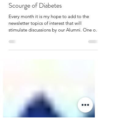
Oct 15, 2018
1 min read
A Message from the Alumni
Association President: The
Scourge of Diabetes
Every month it is my hope to add to the
newsletter topics of interest that will
stimulate discussions by our Alumni. One of
the most...