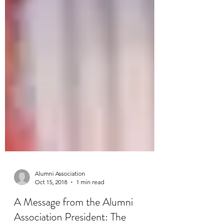
Alumni Association