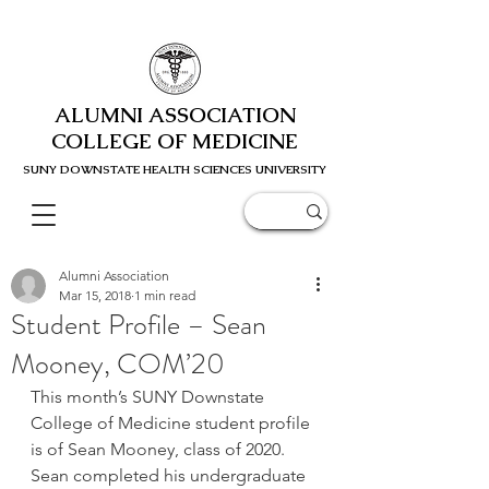
ALUMNI ASSOCIATION
COLLEGE OF MEDICINE
SUNY DOWNSTATE HEALTH SCIENC
ES UNIVERSITY
Alumni Association
Mar 15, 2018
1 min read
Student Profile – Sean
Mooney, COM’20
This month’s SUNY Downstate 
College of Medicine student profile 
is of Sean Mooney, class of 2020. 
Sean completed his undergraduate 