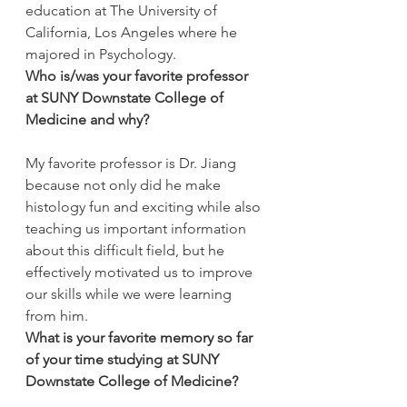
education at The University of 
California, Los Angeles where he 
majored in Psychology.
Who is/was your favorite professor 
at SUNY Downstate College of 
Medicine and why?
My favorite professor is Dr. Jiang 
because not only did he make 
histology fun and exciting while also 
teaching us important information 
about this difficult field, but he 
effectively motivated us to improve 
our skills while we were learning 
from him.
What is your favorite memory so far 
of your time studying at SUNY 
Downstate College of Medicine?