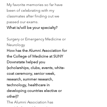
My favorite memories so far have 
been of celebrating with my 
classmates after finding out we 
passed our exams.
What is/will be your specialty?
Surgery or Emergency Medicine or 
Neurology
How has the Alumni Association for 
the College of Medicine at SUNY 
Downstate helped you 
(scholarships, clubs, events, white-
coat ceremony, senior week, 
research, summer research, 
technology, healthcare in 
developing countries elective or 
other)?
The Alumni Association has 