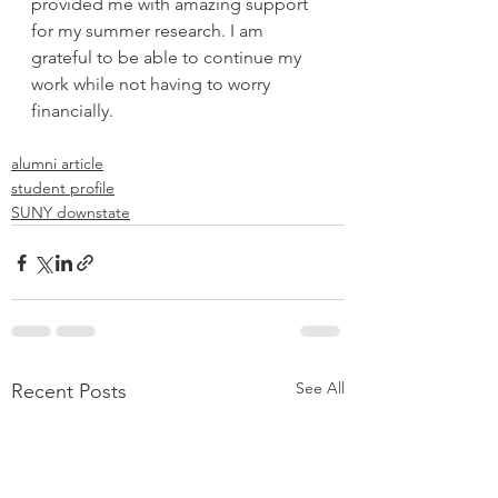
provided me with amazing support 
for my summer research. I am 
grateful to be able to continue my 
work while not having to worry 
financially.
alumni article
student profile
SUNY downstate
See All
Recent Posts