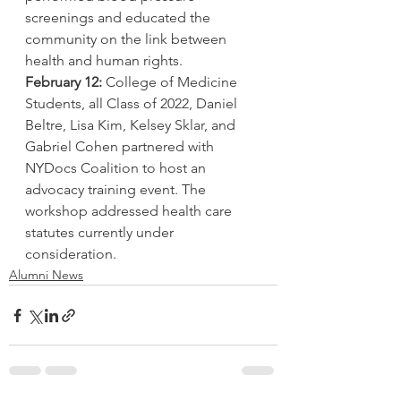
screenings and educated the 
community on the link between 
health and human rights.
February 12:
 College of Medicine 
Students, all Class of 2022, Daniel 
Beltre, Lisa Kim, Kelsey Sklar, and 
Gabriel Cohen partnered with 
NYDocs Coalition to host an 
advocacy training event. The 
workshop addressed health care 
statutes currently under 
consideration.
Alumni News