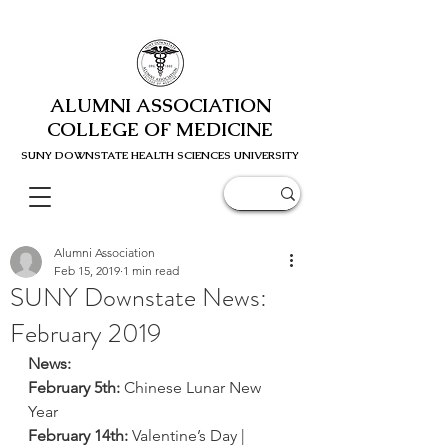
ALUMNI ASSOCIATION
COLLEGE OF MEDICINE
SUNY DOWNSTATE HEALTH SCIENC
ES UNIVERSITY
Alumni Association
Feb 15, 2019
1 min read
SUNY Downstate News:
February 2019
News:
February 5th:
 Chinese Lunar New 
Year
February 14th:
 Valentine’s Day | 