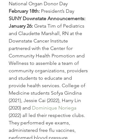
National Organ Donor Day
February 18th:
 President’s Day
SUNY Downstate Announcements: 
January 26:
 Greta Tim of Pediatrics 
and Claudette Marshall, RN at the 
Downstate Cancer Institute 
partnered with the Center for 
Community Health Promotion and 
Wellness to assemble a team of 
community organizations, providers 
and students to educate and 
provide health services. College of 
Medicine students Sofya Gindina 
(2021), Jessie Cai (2022), Harry Lin 
(2020) and 
Dominique Noriega
(2022) all led their respective clubs. 
They performed eye exams, 
administered free flu vaccines, 
performed blood pressure 