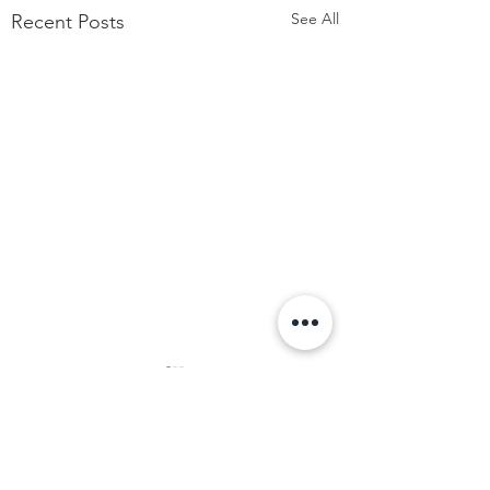
See All
Recent Posts
Comments