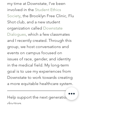
my time at Downstate, I’ve been 
involved in the 
Student Ethics 
Society
, the Brooklyn Free Clinic, Flu 
Shot club, and a new student 
organization called 
Downstate 
Dialogues
, which a few classmates 
and I recently created. Through this 
group, we host conversations and 
events on campus focused on 
issues of race, gender, and identity 
in the medical field. My long-term 
goal is to use my experiences from 
Downstate to work towards creating 
a more equitable healthcare system.
Help support the next generation of 
doctors.
Give today!