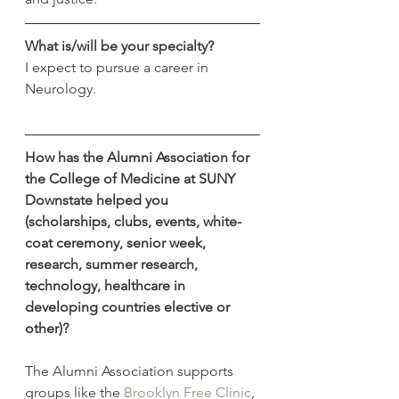
What is/will be your specialty?
I expect to pursue a career in 
Neurology.
How has the Alumni Association for 
the College of Medicine at SUNY 
Downstate helped you 
(scholarships, clubs, events, white-
coat ceremony, senior week, 
research, summer research, 
technology, healthcare in 
developing countries elective or 
other)?
The Alumni Association supports 
groups like the 
Brooklyn Free Clinic
, 