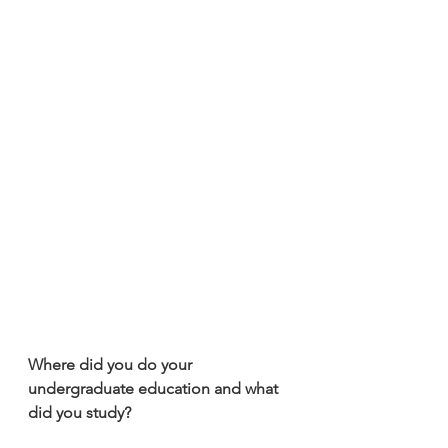
Where did you do your 
undergraduate education and what 
did you study?