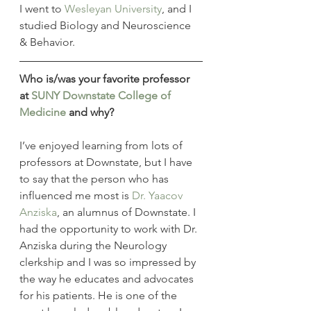
I went to 
Wesleyan University
, and I 
studied Biology and Neuroscience 
& Behavior.
Who is/was your favorite professor 
at 
SUNY
Downstate College of 
Medicine
 and why?
I’ve enjoyed learning from lots of 
professors at Downstate, but I have 
to say that the person who has 
influenced me most is 
Dr. Yaacov 
Anziska
, an alumnus of Downstate. I 
had the opportunity to work with Dr. 
Anziska during the Neurology 
clerkship and I was so impressed by 
the way he educates and advocates 
for his patients. He is one of the 