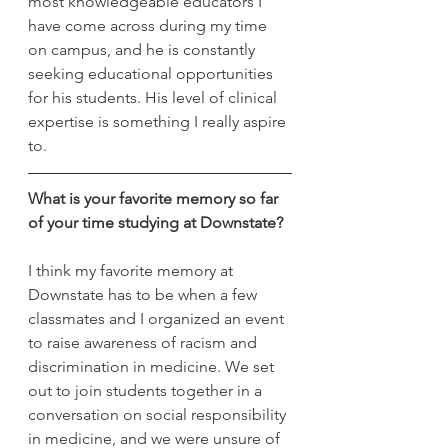
most knowledgeable educators I 
have come across during my time 
on campus, and he is constantly 
seeking educational opportunities 
for his students. His level of clinical 
expertise is something I really aspire 
to.
What is your favorite memory so far 
of your time studying at Downstate?
I think my favorite memory at 
Downstate has to be when a few 
classmates and I organized an event 
to raise awareness of racism and 
discrimination in medicine. We set 
out to join students together in a 
conversation on social responsibility 
in medicine, and we were unsure of 