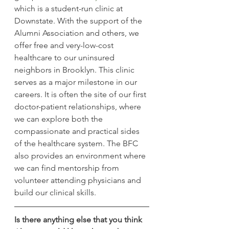
which is a student-run clinic at 
Downstate. With the support of the 
Alumni Association and others, we 
offer free and very-low-cost 
healthcare to our uninsured 
neighbors in Brooklyn. This clinic 
serves as a major milestone in our 
careers. It is often the site of our first 
doctor-patient relationships, where 
we can explore both the 
compassionate and practical sides 
of the healthcare system. The BFC 
also provides an environment where 
we can find mentorship from 
volunteer attending physicians and 
build our clinical skills.
Is there anything else that you think 