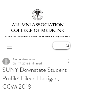
ALUMNI ASSOCIATION
COLLEGE OF MEDICINE
SUNY DOWNSTATE HEALTH SCIENC
ES UNIVERSITY
Alumni Association
Oct 17, 2016
3 min read
SUNY Downstate Student
Profile: Eileen Harrigan,
COM 2018