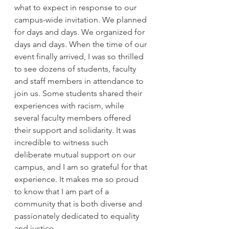
what to expect in response to our 
campus-wide invitation. We planned 
for days and days. We organized for 
days and days. When the time of our 
event finally arrived, I was so thrilled 
to see dozens of students, faculty 
and staff members in attendance to 
join us. Some students shared their 
experiences with racism, while 
several faculty members offered 
their support and solidarity. It was 
incredible to witness such 
deliberate mutual support on our 
campus, and I am so grateful for that 
experience. It makes me so proud 
to know that I am part of a 
community that is both diverse and 
passionately dedicated to equality 
and justice.