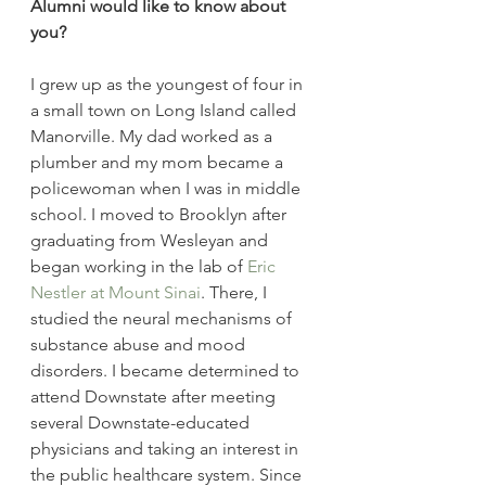
Alumni would like to know about 
you?
I grew up as the youngest of four in 
a small town on Long Island called 
Manorville. My dad worked as a 
plumber and my mom became a 
policewoman when I was in middle 
school. I moved to Brooklyn after 
graduating from Wesleyan and 
began working in the lab of 
Eric 
Nestler at Mount Sinai
. There, I 
studied the neural mechanisms of 
substance abuse and mood 
disorders. I became determined to 
attend Downstate after meeting 
several Downstate-educated 
physicians and taking an interest in 
the public healthcare system. Since 