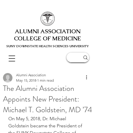
ALUMNI ASSOCIATION
COLLEGE OF MEDICINE
SUNY DOWNSTATE HEALTH SCIENC
ES UNIVERSITY
Alumni Association
May 15, 2018
1 min read
The Alumni Association
Appoints New President:
Michael T. Goldstein, MD ’74
On May 5, 2018, Dr. Michael 
Goldstein became the President of 
the SUNY Downstate College of 