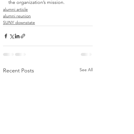
the organization’s mission.
alumni article
alumni reunion
SUNY downstate
See All
Recent Posts