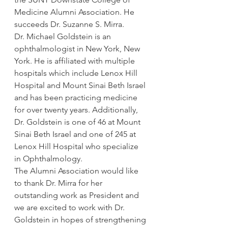
Medicine Alumni Association. He 
succeeds Dr. Suzanne S. Mirra.
Dr. Michael Goldstein is an 
ophthalmologist in New York, New 
York. He is affiliated with multiple 
hospitals which include Lenox Hill 
Hospital and Mount Sinai Beth Israel 
and has been practicing medicine 
for over twenty years. Additionally, 
Dr. Goldstein is one of 46 at Mount 
Sinai Beth Israel and one of 245 at 
Lenox Hill Hospital who specialize 
in Ophthalmology.
The Alumni Association would like 
to thank Dr. Mirra for her 
outstanding work as President and 
we are excited to work with Dr. 
Goldstein in hopes of strengthening 