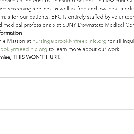
services at no cost to uninsured patients in New York Ci
ive screening services as well as free and low-cost medi
rrals for our patients. BFC is entirely staffed by volunte
d medical professionals at SUNY Downstate Medical Cen
formation
ie Matson at 
nursing@brooklynfreeclinic.org
 for all inqu
oklynfreeclinic.org
 to learn more about our work.
mise, THIS WON’T HURT.