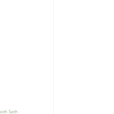
with Seth 