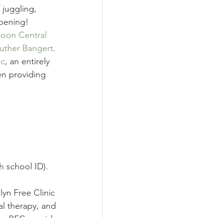
juggling, 
ppening! 
oon Central 
uther Bangert
.
ic
, an entirely 
en providing 
h school ID).
lyn Free Clinic 
al therapy, and 