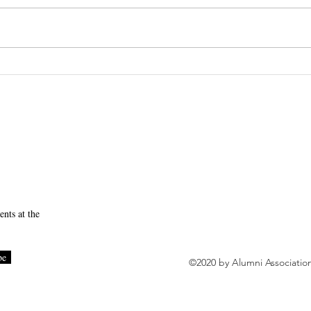
Session 4 Recap
SUNY Downstate Initia
to Becoming a High-Rel
nts at the
be
©2020 by Alumni Associatio