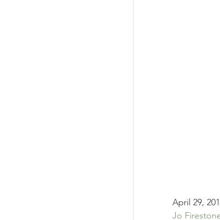
April 29, 20
Jo Fireston