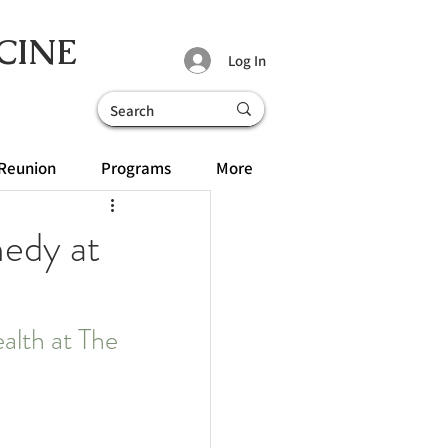
CINE
Log In
Reunion
Programs
More
medy at
ealth at The 