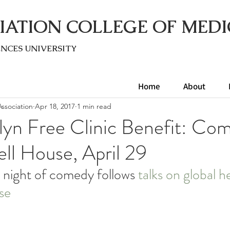
IATION COLLEGE OF MEDI
ENC
ES UNIVERSITY
Home
About
ssociation
Apr 18, 2017
1 min read
lyn Free Clinic Benefit: Co
ll House, April 29
 night of comedy follows 
talks on global h
se