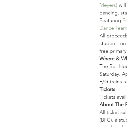
Meyers)
 wil
dancing, sta
Featuring 
F
Dance Tea
All proceeds
student-run
free primary
Where & W
The Bell Hou
Saturday, Ap
F/G trains t
Tickets
Tickets avail
About The B
All ticket s
(BFC), a stu