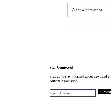
Write a comment...
Meet Your Future - 
Stay Connected
Sign up to stay informed about news and eve
Alumni Association.
Subscri