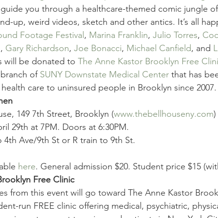
l guide you through a healthcare-themed comic jungle of 
nd-up, weird videos, sketch and other antics. It’s all ha
ound Footage Festival
, 
Marina Franklin
, 
Julio Torres
, 
Coc
m
, 
Gary Richardson
, 
Joe Bonacci
, 
Michael Canfield
, and 
L
 will be donated to 
The Anne Kastor Brooklyn Free Clin
 branch of 
SUNY Downstate Medical Center
 that has be
 health care to uninsured people in Brooklyn since 2007.
hen
se, 149 7th Street, Brooklyn (
www.thebellhouseny.com
)
ril 29th at 7PM. Doors at 6:30PM.
o 4th Ave/9th St or R train to 9th St.
able 
here
. General admission $20. Student price $15 (wit
rooklyn Free Clinic
ales from this event will go toward The Anne Kastor Brook
dent-run FREE clinic offering medical, psychiatric, physic