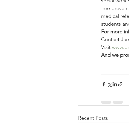
social work 
free prevent
medical refe
students an
For more in
Contact Jam
Visit 
www.bro
And we pro
Recent Posts