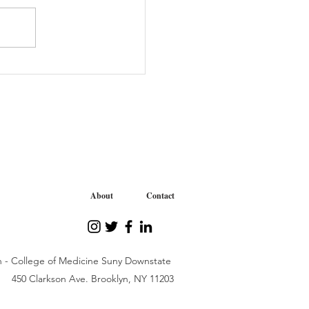
tive “We Care” Journey
iability Organization
About
Contact
n - College of Medicine Suny Downstate
450 Clarkson Ave. Brooklyn, NY 11203