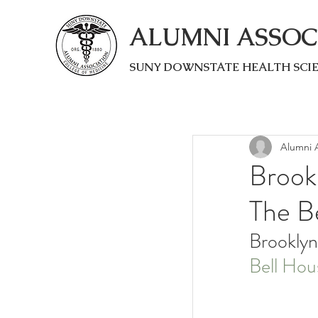
ALUMNI ASSOC
SUNY DOWNSTATE HEALTH SCI
Alumni A
Brook
The Be
Brooklyn
Bell Hou