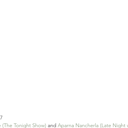
17
e
(The Tonight Show)
 and 
Aparna Nancherla
(Late Night 