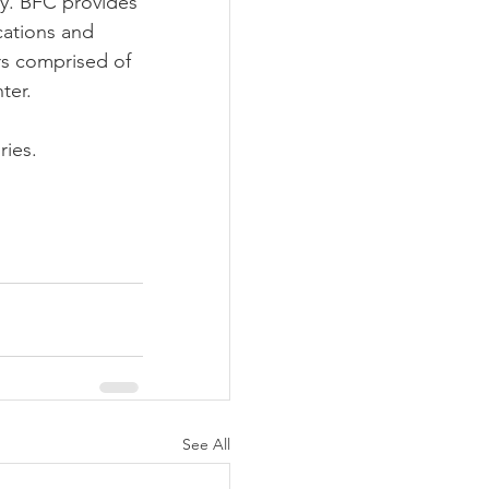
ty. BFC provides 
cations and 
ers comprised of 
ter.
iries.
See All