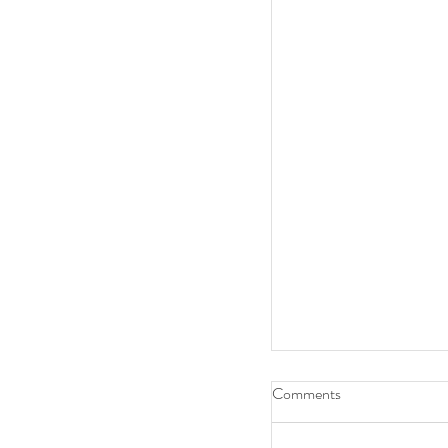
Comments