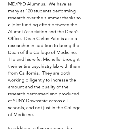
MD/PhD Alumnus.  We have as 
many as 120 students performing 
research over the summer thanks to 
a 
joint funding effort 
between the 
Alumni Association and the Dean’s 
Office.  Dean Carlos Pato is also a 
researcher in addition to being the 
Dean of the College of Medicine. 
 He and his wife, Michelle, brought 
their entire psychiatry lab with them 
from California.  They are both 
working diligently to increase the 
amount and the quality of the 
research performed and produced 
at SUNY Downstate across all 
schools, and not just in the College 
of Medicine.
In addition to this program, the 