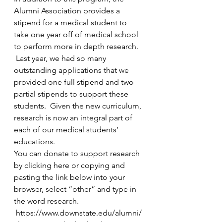
Alumni Association provides a 
stipend for a medical student to 
take one year off of medical school 
to perform more in depth research. 
 Last year, we had so many 
outstanding applications that we 
provided one full stipend and two 
partial stipends to support these 
students.  Given the new curriculum, 
research is now an integral part of 
each of our medical students’ 
educations. 
You can 
donate to support 
research 
by clicking 
here
 or copying and 
pasting the link below into your 
browser, select “other” and type in 
the word research.  
 https://www.downstate.edu/alumni/