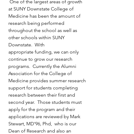
One of the largest areas of growth 
at SUNY Downstate College of 
Medicine has been the amount of 
research being performed 
throughout the school as well as 
other schools within SUNY 
Downstate.  With 
appropriate funding
, we can only 
continue to grow our research 
programs.  Currently the Alumni 
Association for the College of 
Medicine provides 
summer research 
support 
for students completing 
research between their first and 
second year.  Those students must 
apply for the program and their 
applications are reviewed by Mark 
Stewart, MD’96, Phd,  who is our 
Dean of Research and also an 