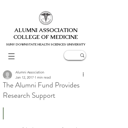
ALUMNI ASSOCIATION
COLLEGE OF MEDICINE
SUNY DOWNSTATE HEALTH SCIENC
ES UNIVERSITY
Alumni Association
Jan 12, 2017
1 min read
The Alumni Fund Provides
Research Support