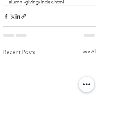
alumni-giving/index.html
See All
Recent Posts